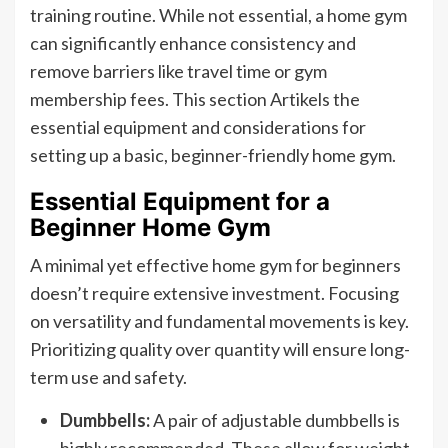
training routine. While not essential, a home gym
can significantly enhance consistency and
remove barriers like travel time or gym
membership fees. This section Artikels the
essential equipment and considerations for
setting up a basic, beginner-friendly home gym.
Essential Equipment for a
Beginner Home Gym
A minimal yet effective home gym for beginners
doesn’t require extensive investment. Focusing
on versatility and fundamental movements is key.
Prioritizing quality over quantity will ensure long-
term use and safety.
Dumbbells:
A pair of adjustable dumbbells is
highly recommended. These allow for weight