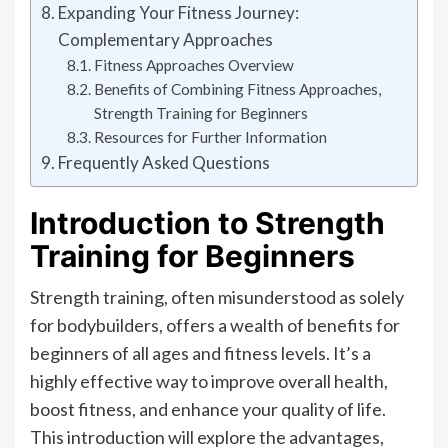
Expanding Your Fitness Journey:
Complementary Approaches
Fitness Approaches Overview
Benefits of Combining Fitness Approaches,
Strength Training for Beginners
Resources for Further Information
Frequently Asked Questions
Introduction to Strength
Training for Beginners
Strength training, often misunderstood as solely
for bodybuilders, offers a wealth of benefits for
beginners of all ages and fitness levels. It’s a
highly effective way to improve overall health,
boost fitness, and enhance your quality of life.
This introduction will explore the advantages,