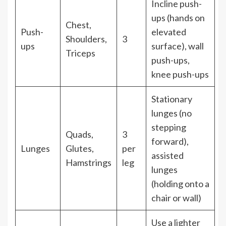
Incline push-
ups (hands on
Chest,
Push-
elevated
Shoulders,
3
ups
surface), wall
Triceps
push-ups,
knee push-ups
Stationary
lunges (no
stepping
Quads,
3
forward),
Lunges
Glutes,
per
assisted
Hamstrings
leg
lunges
(holding onto a
chair or wall)
Use a lighter