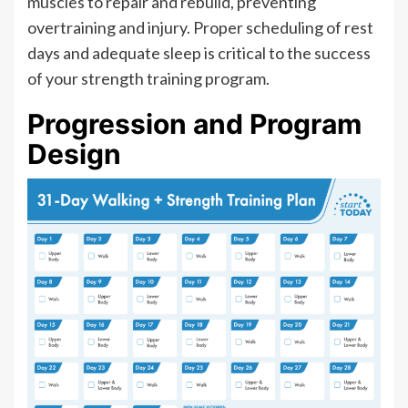
muscles to repair and rebuild, preventing
overtraining and injury. Proper scheduling of rest
days and adequate sleep is critical to the success
of your strength training program.
Progression and Program
Design