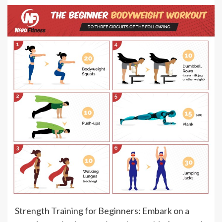
Strength Training for Beginners: Embark on a