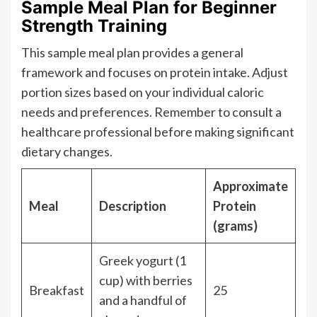
Sample Meal Plan for Beginner
Strength Training
This sample meal plan provides a general
framework and focuses on protein intake. Adjust
portion sizes based on your individual caloric
needs and preferences. Remember to consult a
healthcare professional before making significant
dietary changes.
Approximate
Meal
Description
Protein
(grams)
Greek yogurt (1
cup) with berries
Breakfast
25
and a handful of