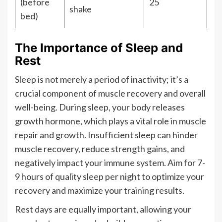
(before
25
shake
bed)
The Importance of Sleep and
Rest
Sleep is not merely a period of inactivity; it’s a
crucial component of muscle recovery and overall
well-being. During sleep, your body releases
growth hormone, which plays a vital role in muscle
repair and growth. Insufficient sleep can hinder
muscle recovery, reduce strength gains, and
negatively impact your immune system. Aim for 7-
9 hours of quality sleep per night to optimize your
recovery and maximize your training results.
Rest days are equally important, allowing your