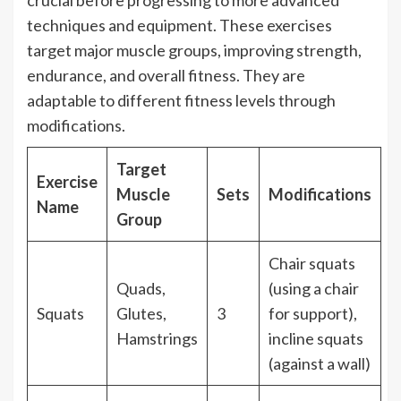
techniques and equipment. These exercises
target major muscle groups, improving strength,
endurance, and overall fitness. They are
adaptable to different fitness levels through
modifications.
Target
Exercise
Muscle
Sets
Modifications
Name
Group
Chair squats
Quads,
(using a chair
Squats
Glutes,
3
for support),
Hamstrings
incline squats
(against a wall)