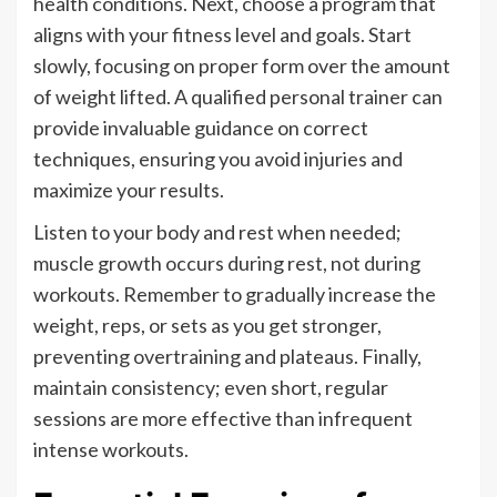
health conditions. Next, choose a program that
aligns with your fitness level and goals. Start
slowly, focusing on proper form over the amount
of weight lifted. A qualified personal trainer can
provide invaluable guidance on correct
techniques, ensuring you avoid injuries and
maximize your results.
Listen to your body and rest when needed;
muscle growth occurs during rest, not during
workouts. Remember to gradually increase the
weight, reps, or sets as you get stronger,
preventing overtraining and plateaus. Finally,
maintain consistency; even short, regular
sessions are more effective than infrequent
intense workouts.