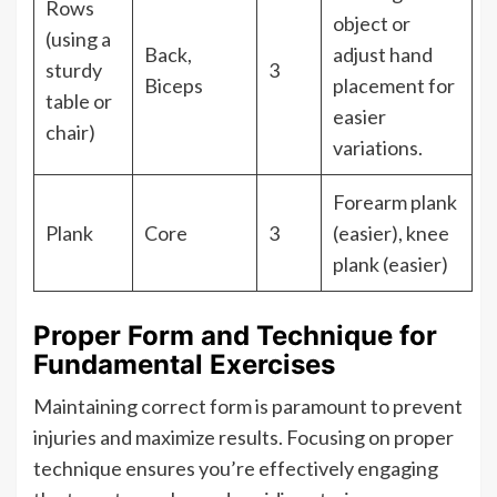
Rows
object or
(using a
Back,
adjust hand
sturdy
3
Biceps
placement for
table or
easier
chair)
variations.
Forearm plank
Plank
Core
3
(easier), knee
plank (easier)
Proper Form and Technique for
Fundamental Exercises
Maintaining correct form is paramount to prevent
injuries and maximize results. Focusing on proper
technique ensures you’re effectively engaging