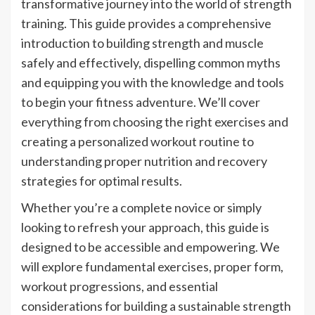
transformative journey into the world of strength
training. This guide provides a comprehensive
introduction to building strength and muscle
safely and effectively, dispelling common myths
and equipping you with the knowledge and tools
to begin your fitness adventure. We’ll cover
everything from choosing the right exercises and
creating a personalized workout routine to
understanding proper nutrition and recovery
strategies for optimal results.
Whether you’re a complete novice or simply
looking to refresh your approach, this guide is
designed to be accessible and empowering. We
will explore fundamental exercises, proper form,
workout progressions, and essential
considerations for building a sustainable strength