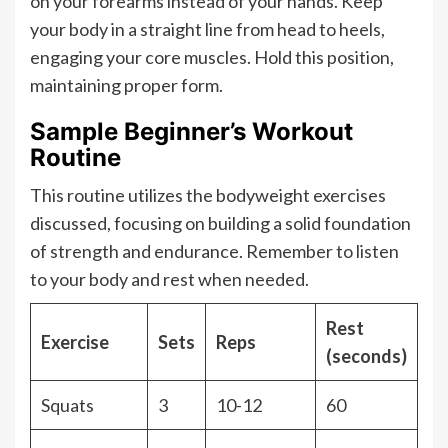
on your forearms instead of your hands. Keep
your body in a straight line from head to heels,
engaging your core muscles. Hold this position,
maintaining proper form.
Sample Beginner’s Workout
Routine
This routine utilizes the bodyweight exercises
discussed, focusing on building a solid foundation
of strength and endurance. Remember to listen
to your body and rest when needed.
Rest
Exercise
Sets
Reps
(seconds)
Squats
3
10-12
60