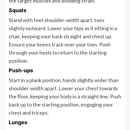
the target muscles and avoiding strain.
Squats
Stand with feet shoulder-width apart, toes
slightly outward. Lower your hips as if sitting in a
chair, keeping your back straight and chest up.
Ensure your knees track over your toes. Push
through your heels to return to the starting
position.
Push-ups
Start in a plank position, hands slightly wider than
shoulder-width apart. Lower your chest towards
the floor, keeping your body in a straight line. Push
back up to the starting position, engaging your
chest and triceps.
Lunges