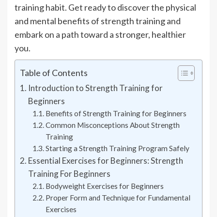
training habit. Get ready to discover the physical
and mental benefits of strength training and
embark on a path toward a stronger, healthier
you.
Table of Contents
Introduction to Strength Training for
Beginners
Benefits of Strength Training for Beginners
Common Misconceptions About Strength
Training
Starting a Strength Training Program Safely
Essential Exercises for Beginners: Strength
Training For Beginners
Bodyweight Exercises for Beginners
Proper Form and Technique for Fundamental
Exercises