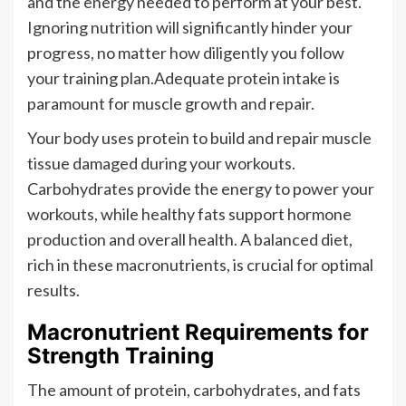
and the energy needed to perform at your best.
Ignoring nutrition will significantly hinder your
progress, no matter how diligently you follow
your training plan.Adequate protein intake is
paramount for muscle growth and repair.
Your body uses protein to build and repair muscle
tissue damaged during your workouts.
Carbohydrates provide the energy to power your
workouts, while healthy fats support hormone
production and overall health. A balanced diet,
rich in these macronutrients, is crucial for optimal
results.
Macronutrient Requirements for
Strength Training
The amount of protein, carbohydrates, and fats