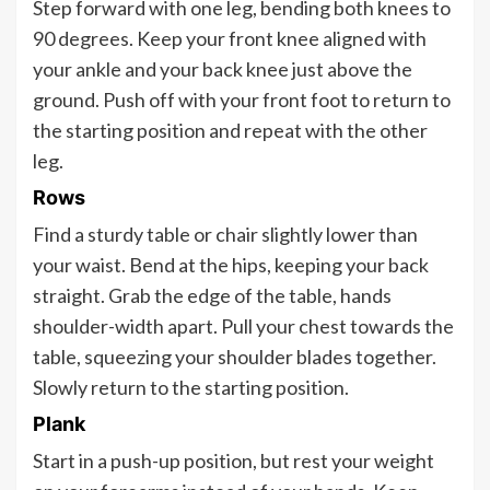
Step forward with one leg, bending both knees to
90 degrees. Keep your front knee aligned with
your ankle and your back knee just above the
ground. Push off with your front foot to return to
the starting position and repeat with the other
leg.
Rows
Find a sturdy table or chair slightly lower than
your waist. Bend at the hips, keeping your back
straight. Grab the edge of the table, hands
shoulder-width apart. Pull your chest towards the
table, squeezing your shoulder blades together.
Slowly return to the starting position.
Plank
Start in a push-up position, but rest your weight