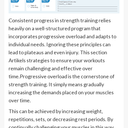
Consistent progress in strength training relies
heavily on a well-structured program that
incorporates progressive overload and adapts to
individual needs. Ignoring these principles can
lead to plateaus and even injury. This section
Artikels strategies to ensure your workouts
remain challenging and effective over
time.Progressive overload is the cornerstone of
strength training. It simply means gradually
increasing the demands placed on your muscles
over time.
This can be achieved by increasing weight,
repetitions, sets, or decreasing rest periods. By
continually challenging your muscles in this way,