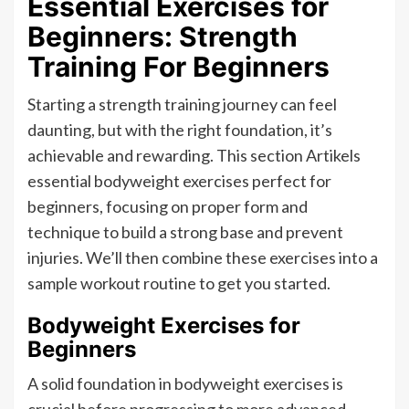
Essential Exercises for
Beginners: Strength
Training For Beginners
Starting a strength training journey can feel
daunting, but with the right foundation, it’s
achievable and rewarding. This section Artikels
essential bodyweight exercises perfect for
beginners, focusing on proper form and
technique to build a strong base and prevent
injuries. We’ll then combine these exercises into a
sample workout routine to get you started.
Bodyweight Exercises for
Beginners
A solid foundation in bodyweight exercises is
crucial before progressing to more advanced