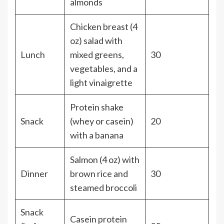
almonds
Chicken breast (4
oz) salad with
Lunch
mixed greens,
30
vegetables, and a
light vinaigrette
Protein shake
Snack
(whey or casein)
20
with a banana
Salmon (4 oz) with
Dinner
brown rice and
30
steamed broccoli
Snack
Casein protein