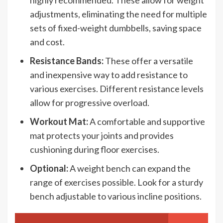
adjustments, eliminating the need for multiple
sets of fixed-weight dumbbells, saving space
and cost.
Resistance Bands:
These offer a versatile
and inexpensive way to add resistance to
various exercises. Different resistance levels
allow for progressive overload.
Workout Mat:
A comfortable and supportive
mat protects your joints and provides
cushioning during floor exercises.
Optional:
A weight bench can expand the
range of exercises possible. Look for a sturdy
bench adjustable to various incline positions.