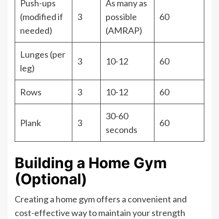
Push-ups
As many as
(modified if
3
possible
60
needed)
(AMRAP)
Lunges (per
3
10-12
60
leg)
Rows
3
10-12
60
30-60
Plank
3
60
seconds
Building a Home Gym
(Optional)
Creating a home gym offers a convenient and
cost-effective way to maintain your strength