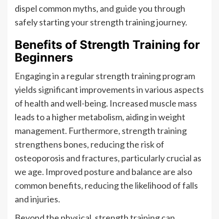
dispel common myths, and guide you through
safely starting your strength training journey.
Benefits of Strength Training for
Beginners
Engaging in a regular strength training program
yields significant improvements in various aspects
of health and well-being. Increased muscle mass
leads to a higher metabolism, aiding in weight
management. Furthermore, strength training
strengthens bones, reducing the risk of
osteoporosis and fractures, particularly crucial as
we age. Improved posture and balance are also
common benefits, reducing the likelihood of falls
and injuries.
Beyond the physical, strength training can