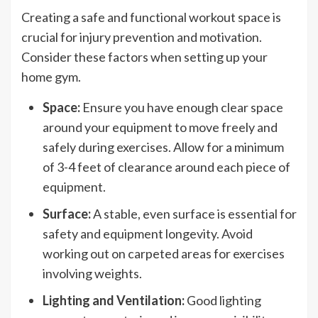
Creating a safe and functional workout space is
crucial for injury prevention and motivation.
Consider these factors when setting up your
home gym.
Space:
Ensure you have enough clear space
around your equipment to move freely and
safely during exercises. Allow for a minimum
of 3-4 feet of clearance around each piece of
equipment.
Surface:
A stable, even surface is essential for
safety and equipment longevity. Avoid
working out on carpeted areas for exercises
involving weights.
Lighting and Ventilation:
Good lighting