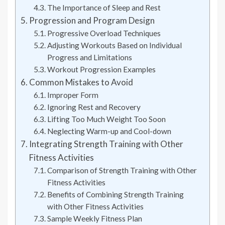
The Importance of Sleep and Rest
Progression and Program Design
Progressive Overload Techniques
Adjusting Workouts Based on Individual
Progress and Limitations
Workout Progression Examples
Common Mistakes to Avoid
Improper Form
Ignoring Rest and Recovery
Lifting Too Much Weight Too Soon
Neglecting Warm-up and Cool-down
Integrating Strength Training with Other
Fitness Activities
Comparison of Strength Training with Other
Fitness Activities
Benefits of Combining Strength Training
with Other Fitness Activities
Sample Weekly Fitness Plan