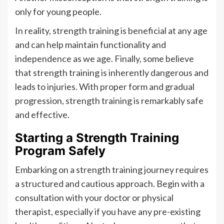
only for young people.
In reality, strength training is beneficial at any age
and can help maintain functionality and
independence as we age. Finally, some believe
that strength training is inherently dangerous and
leads to injuries. With proper form and gradual
progression, strength training is remarkably safe
and effective.
Starting a Strength Training
Program Safely
Embarking on a strength training journey requires
a structured and cautious approach. Begin with a
consultation with your doctor or physical
therapist, especially if you have any pre-existing