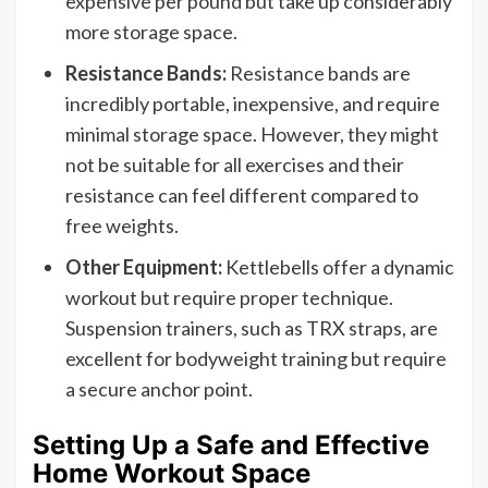
expensive per pound but take up considerably
more storage space.
Resistance Bands:
Resistance bands are
incredibly portable, inexpensive, and require
minimal storage space. However, they might
not be suitable for all exercises and their
resistance can feel different compared to
free weights.
Other Equipment:
Kettlebells offer a dynamic
workout but require proper technique.
Suspension trainers, such as TRX straps, are
excellent for bodyweight training but require
a secure anchor point.
Setting Up a Safe and Effective
Home Workout Space