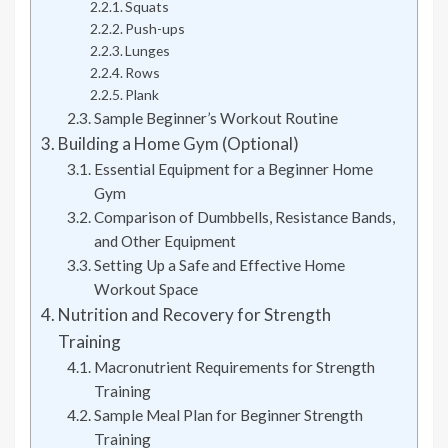
Squats
Push-ups
Lunges
Rows
Plank
Sample Beginner’s Workout Routine
Building a Home Gym (Optional)
Essential Equipment for a Beginner Home
Gym
Comparison of Dumbbells, Resistance Bands,
and Other Equipment
Setting Up a Safe and Effective Home
Workout Space
Nutrition and Recovery for Strength
Training
Macronutrient Requirements for Strength
Training
Sample Meal Plan for Beginner Strength
Training