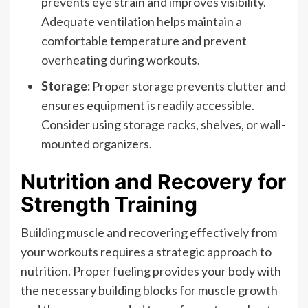
prevents eye strain and improves visibility.
Adequate ventilation helps maintain a
comfortable temperature and prevent
overheating during workouts.
Storage:
Proper storage prevents clutter and
ensures equipment is readily accessible.
Consider using storage racks, shelves, or wall-
mounted organizers.
Nutrition and Recovery for
Strength Training
Building muscle and recovering effectively from
your workouts requires a strategic approach to
nutrition. Proper fueling provides your body with
the necessary building blocks for muscle growth