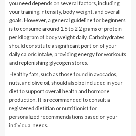
you need depends on several factors, including
your training intensity, body weight, and overall
goals. However, a general guideline for beginners
is to consume around 1.6 to 2.2 grams of protein
per kilogram of body weight daily. Carbohydrates
should constitute a significant portion of your
daily caloric intake, providing energy for workouts
and replenishing glycogen stores.
Healthy fats, such as those found in avocados,
nuts, and olive oil, should also be included in your
diet to support overall health and hormone
production. It is recommended to consult a
registered dietitian or nutritionist for
personalized recommendations based on your
individual needs.