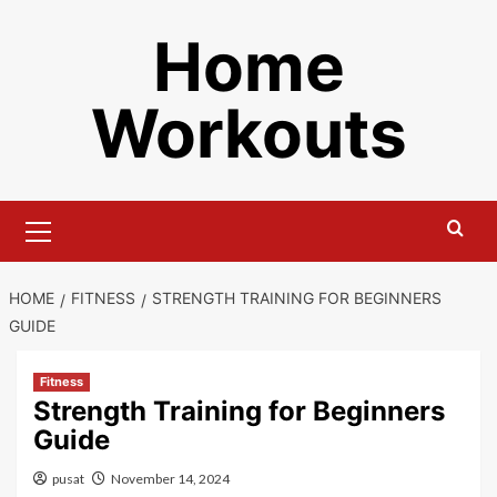
Skip
Home
to
content
Workouts
Primary
Menu
HOME
FITNESS
STRENGTH TRAINING FOR BEGINNERS
GUIDE
Fitness
Strength Training for Beginners
Guide
pusat
November 14, 2024