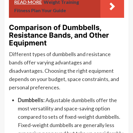
READ MORE
Weight Training
Fitness Plan Your Guide
Comparison of Dumbbells,
Resistance Bands, and Other
Equipment
Different types of dumbbells and resistance
bands offer varying advantages and
disadvantages. Choosing the right equipment
depends on your budget, space constraints, and
personal preferences.
Dumbbells:
Adjustable dumbbells offer the
most versatility and space-saving option
compared to sets of fixed-weight dumbbells.
Fixed-weight dumbbells are generally less