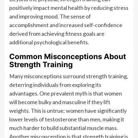
positively impact mental health by reducing stress
and improving mood. The sense of
accomplishment and increased self-confidence
derived from achieving fitness goals are
additional psychological benefits.
Common Misconceptions About
Strength Training
Many misconceptions surround strength training,
deterring individuals from exploring its
advantages. One prevalent myth is that women
will become bulky and masculine if they lift
weights. This is untrue; women have significantly
lower levels of testosterone than men, making it
much harder to build substantial muscle mass.
Another misconception is that strength training is