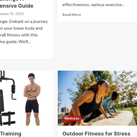
effectiveness, various exercise...
ensive Guide
anuary 10, 2025
Read More
nge: Embark on a journey
en your lower body and
all fitness with this
e guide. We'll...
Wellness
 Training
Outdoor Fitness for Stress