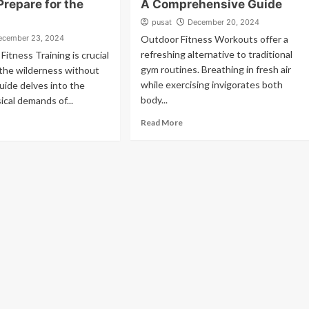
Prepare for the
A Comprehensive Guide
pusat
December 20, 2024
ecember 23, 2024
Outdoor Fitness Workouts offer a
refreshing alternative to traditional
Fitness Training is crucial
gym routines. Breathing in fresh air
 the wilderness without
while exercising invigorates both
guide delves into the
body...
ical demands of...
Read More