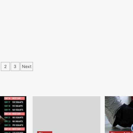
osts
2
3
Next
gination