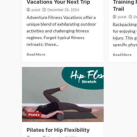
Vacations Your Next Trip
Training 
Trail
pusat
December 26, 2024
Adventure Fitness Vacations offer a
pusat
D
unique blend of exhilarating outdoor
Backpacking 
activities and challenging fitness
for enjoying
regimes. Forget typical fitness
injury. This 
retreats; these...
specific phys
Read More
Read More
Pilates
Pilates for Hip Flexibility