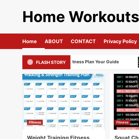
Skip
Home Workout
to
content
Home
ABOUT
CONTACT
Privacy Policy
Weight Training Fitness Plan Your Guide
FLASH STORY
Fitness
Fitness
Weight Training Fitness
Squat Ch