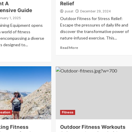
nt A
Relief
ensive Guide
pusat
December 29, 2024
anuary 1, 2025
Outdoor Fitness for Stress Relief:
Escape the pressures of daily life and
aining Equipment opens
discover the transformative power of
a world of fitness
nature-infused exercise. This...
s, encompassing a diverse
s designed to...
Read More
eation
Fitness
ing Fitness
Outdoor Fitness Workouts