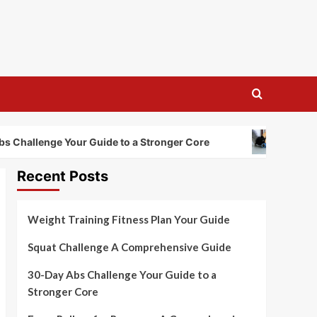
Foam Roller
allenge Your Guide to a Stronger Core
Recent Posts
Weight Training Fitness Plan Your Guide
Squat Challenge A Comprehensive Guide
30-Day Abs Challenge Your Guide to a
Stronger Core