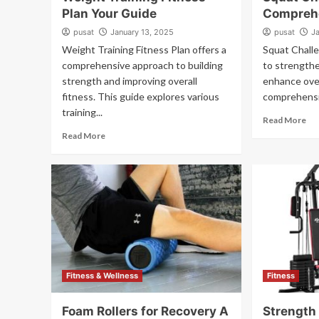
Plan Your Guide
Compreh
pusat
January 13, 2025
pusat
J
Weight Training Fitness Plan offers a
Squat Challe
comprehensive approach to building
to strength
strength and improving overall
enhance over
fitness. This guide explores various
comprehensiv
training...
Read More
Read More
Fitness & Wellness
Fitness
Foam Rollers for Recovery A
Strength