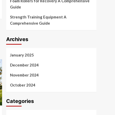
Foam Rollers for Recovery A Comprehensive
Guide
Strength Training Equipment A
Comprehensive Guide
Archives
January 2025
December 2024
November 2024
October 2024
Categories