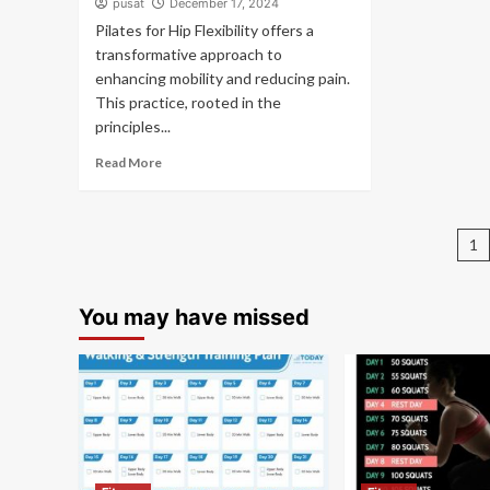
pusat
December 17, 2024
Pilates for Hip Flexibility offers a
transformative approach to
enhancing mobility and reducing pain.
This practice, rooted in the
principles...
Read More
P
1
pa
You may have missed