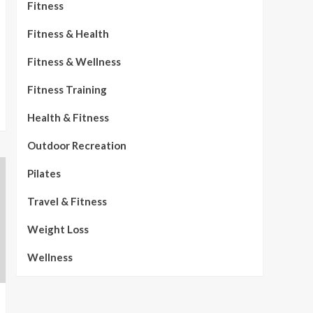
Fitness
Fitness & Health
Fitness & Wellness
Fitness Training
Health & Fitness
Outdoor Recreation
Pilates
Travel & Fitness
Weight Loss
Wellness