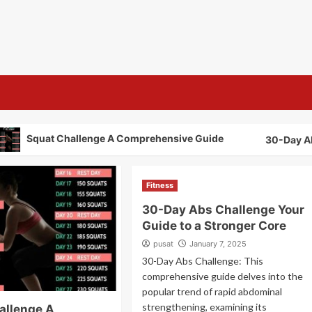
s
Squat Challenge A Comprehensive Guide
30-Day Abs Ch
Fitness
30-Day Abs Challenge Your
Guide to a Stronger Core
pusat
January 7, 2025
30-Day Abs Challenge: This
comprehensive guide delves into the
popular trend of rapid abdominal
strengthening, examining its
allenge A