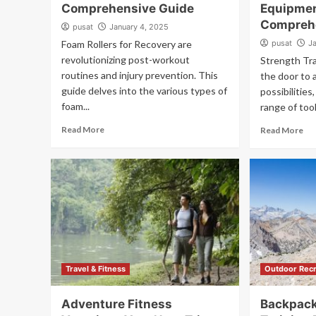
Comprehensive Guide
Equipme
Compreh
pusat
January 4, 2025
Foam Rollers for Recovery are
pusat
J
revolutionizing post-workout
Strength Tr
routines and injury prevention. This
the door to 
guide delves into the various types of
possibilitie
foam...
range of tool
Read More
Read More
Travel & Fitness
Outdoor Recr
Adventure Fitness
Backpack