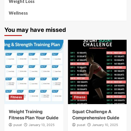
Weight Loss
Wellness
You may have missed
Fitness
Fitness
Weight Training
Squat Challenge A
Fitness Plan Your Guide
Comprehensive Guide
pusat
January 13, 2025
pusat
January 10, 2025