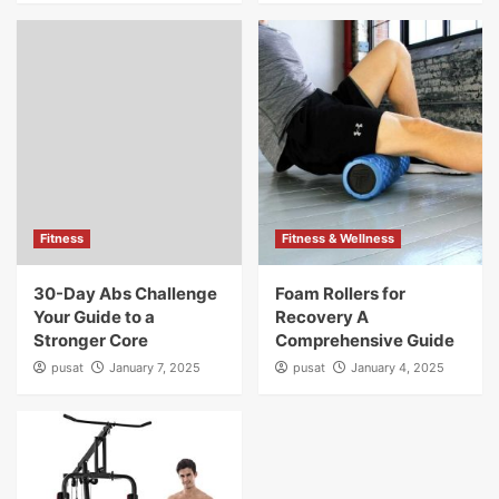
Fitness
Fitness & Wellness
30-Day Abs Challenge
Foam Rollers for
Your Guide to a
Recovery A
Stronger Core
Comprehensive Guide
pusat
January 7, 2025
pusat
January 4, 2025