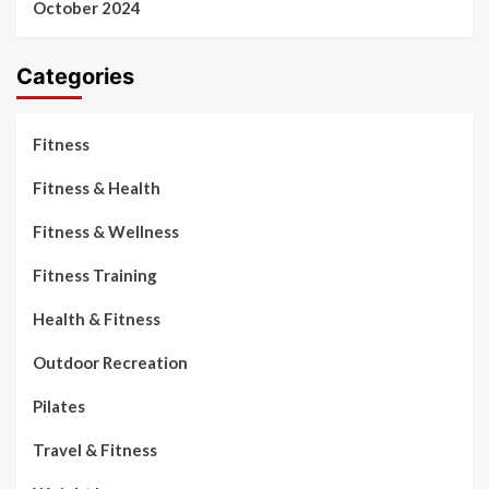
October 2024
Categories
Fitness
Fitness & Health
Fitness & Wellness
Fitness Training
Health & Fitness
Outdoor Recreation
Pilates
Travel & Fitness