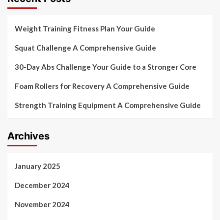
Weight Training Fitness Plan Your Guide
Squat Challenge A Comprehensive Guide
30-Day Abs Challenge Your Guide to a Stronger Core
Foam Rollers for Recovery A Comprehensive Guide
Strength Training Equipment A Comprehensive Guide
Archives
January 2025
December 2024
November 2024