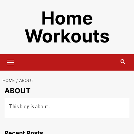
Skip
Home
to
content
Workouts
Primary
Menu
HOME
ABOUT
ABOUT
This blog is about …
Recent Posts