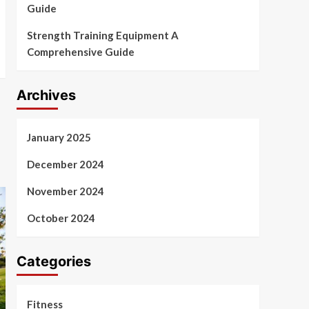
Guide
Strength Training Equipment A
Comprehensive Guide
Archives
January 2025
December 2024
November 2024
October 2024
Categories
Fitness