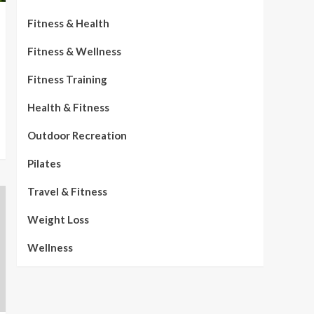
Fitness & Health
Fitness & Wellness
Fitness Training
Health & Fitness
Outdoor Recreation
Pilates
Travel & Fitness
Weight Loss
Wellness