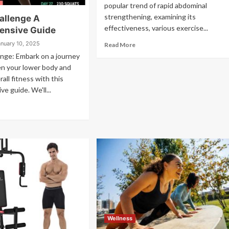
popular trend of rapid abdominal
strengthening, examining its
allenge A
effectiveness, various exercise...
ensive Guide
anuary 10, 2025
Read More
nge: Embark on a journey
en your lower body and
all fitness with this
e guide. We'll...
Wellness