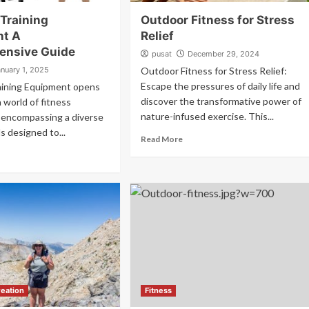
 Training
Outdoor Fitness for Stress
nt A
Relief
ensive Guide
pusat
December 29, 2024
anuary 1, 2025
Outdoor Fitness for Stress Relief:
Escape the pressures of daily life and
aining Equipment opens
discover the transformative power of
a world of fitness
nature-infused exercise. This...
s, encompassing a diverse
s designed to...
Read More
eation
Fitness