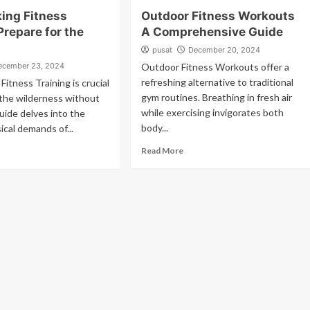
ing Fitness
Outdoor Fitness Workouts
Prepare for the
A Comprehensive Guide
pusat
December 20, 2024
ecember 23, 2024
Outdoor Fitness Workouts offer a
refreshing alternative to traditional
Fitness Training is crucial
gym routines. Breathing in fresh air
 the wilderness without
while exercising invigorates both
guide delves into the
body...
ical demands of...
Read More