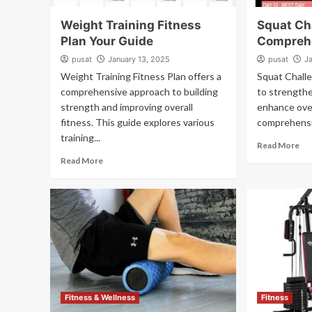
Weight Training Fitness
Squat Ch
Plan Your Guide
Compreh
pusat
January 13, 2025
pusat
J
Weight Training Fitness Plan offers a
Squat Challe
comprehensive approach to building
to strength
strength and improving overall
enhance over
fitness. This guide explores various
comprehensiv
training...
Read More
Read More
Fitness & Wellness
Fitness