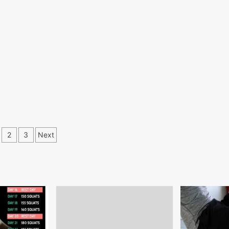
osts
2
3
Next
gination