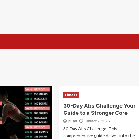
s
Fitness
30-Day Abs Challenge Your
Guide to a Stronger Core
pusat
January 7, 2025
30-Day Abs Challenge: This
comprehensive guide delves into the