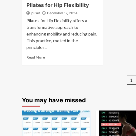
Pilates for Hip Flexibility
pusat
December 17, 2024
Pilates for Hip Flexibility offers a
transformative approach to
enhancing mobility and reducing pain.
This practice, rooted in the
principles...
Read More
P
1
pa
You may have missed