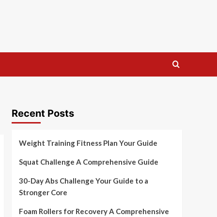
Recent Posts
Weight Training Fitness Plan Your Guide
Squat Challenge A Comprehensive Guide
30-Day Abs Challenge Your Guide to a
Stronger Core
Foam Rollers for Recovery A Comprehensive