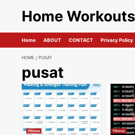
Skip
Home Workout
to
content
Home
ABOUT
CONTACT
Privacy Policy
HOME
PUSAT
pusat
Fitness
Fitness