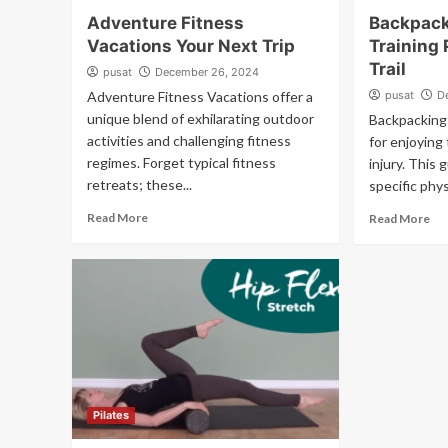
Adventure Fitness
Backpack
Vacations Your Next Trip
Training 
Trail
pusat
December 26, 2024
Adventure Fitness Vacations offer a
pusat
D
unique blend of exhilarating outdoor
Backpacking 
activities and challenging fitness
for enjoying
regimes. Forget typical fitness
injury. This 
retreats; these...
specific phys
Read More
Read More
Pilates