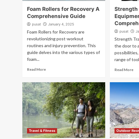
Foam Rollers for Recovery A
Strength
Comprehensive Guide
Equipme
Compreh
pusat
January 4, 2025
Foam Rollers for Recovery are
pusat
J
revolutionizing post-workout
Strength Tr
routines and injury prevention. This
the door to 
guide delves into the various types of
possibilitie
foam...
range of tool
Read More
Read More
Travel & Fitness
Outdoor Recr