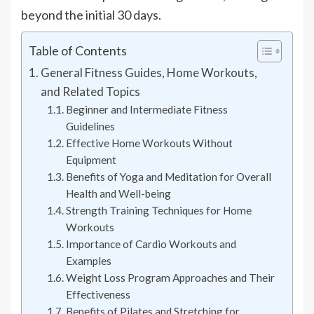
beyond the initial 30 days.
Table of Contents
General Fitness Guides, Home Workouts,
and Related Topics
Beginner and Intermediate Fitness
Guidelines
Effective Home Workouts Without
Equipment
Benefits of Yoga and Meditation for Overall
Health and Well-being
Strength Training Techniques for Home
Workouts
Importance of Cardio Workouts and
Examples
Weight Loss Program Approaches and Their
Effectiveness
Benefits of Pilates and Stretching for