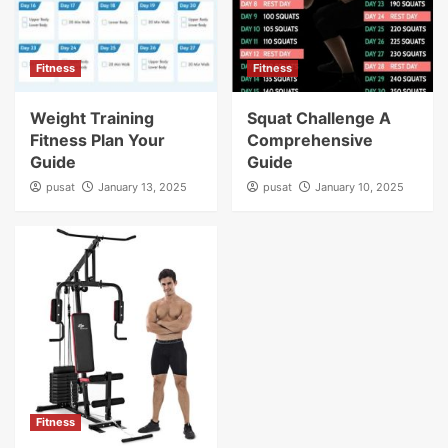
Fitness
Fitness
Weight Training
Squat Challenge A
Fitness Plan Your
Comprehensive
Guide
Guide
pusat
January 13, 2025
pusat
January 10, 2025
Fitness