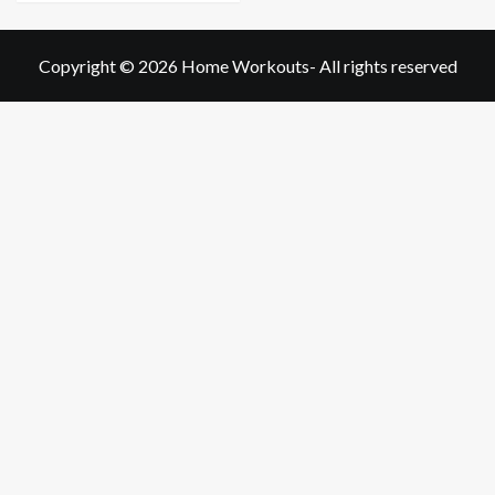
Copyright © 2026
Home Workouts
- All rights reserved