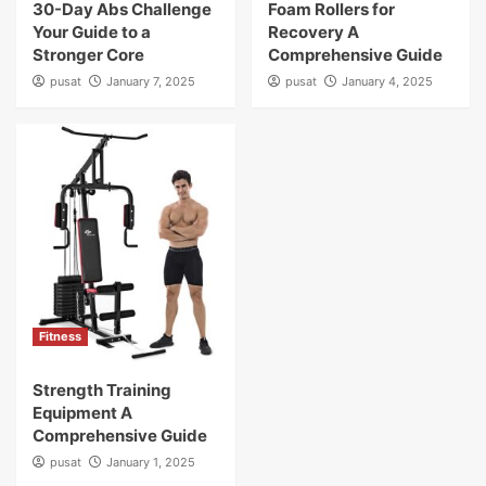
30-Day Abs Challenge
Foam Rollers for
Your Guide to a
Recovery A
Stronger Core
Comprehensive Guide
pusat
January 7, 2025
pusat
January 4, 2025
Fitness
Strength Training
Equipment A
Comprehensive Guide
pusat
January 1, 2025