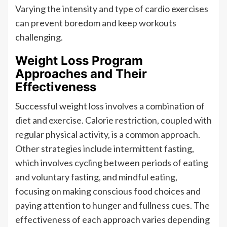
Varying the intensity and type of cardio exercises
can prevent boredom and keep workouts
challenging.
Weight Loss Program
Approaches and Their
Effectiveness
Successful weight loss involves a combination of
diet and exercise. Calorie restriction, coupled with
regular physical activity, is a common approach.
Other strategies include intermittent fasting,
which involves cycling between periods of eating
and voluntary fasting, and mindful eating,
focusing on making conscious food choices and
paying attention to hunger and fullness cues. The
effectiveness of each approach varies depending