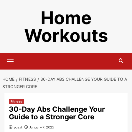
Skip
Home
to
content
Workouts
Primary
Menu
HOME
FITNESS
30-DAY ABS CHALLENGE YOUR GUIDE TO A
STRONGER CORE
Fitness
30-Day Abs Challenge Your
Guide to a Stronger Core
pusat
January 7, 2025