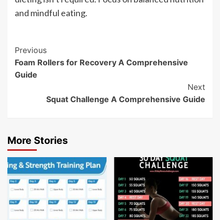
and mindful eating.
Post
Previous
Foam Rollers for Recovery A Comprehensive
Navigation
Guide
Next
Squat Challenge A Comprehensive Guide
More Stories