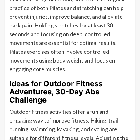
practice of both Pilates and stretching can help
prevent injuries, improve balance, and alleviate
back pain. Holding stretches for at least 30
seconds and focusing on deep, controlled
movements are essential for optimal results.
Pilates exercises often involve controlled
movements using body weight and focus on
engaging core muscles.
Ideas for Outdoor Fitness
Adventures, 30-Day Abs
Challenge
Outdoor fitness activities offer a fun and
engaging way to improve fitness. Hiking, trail
running, swimming, kayaking, and cycling are
suitable for different fitness levels. Adjusting the