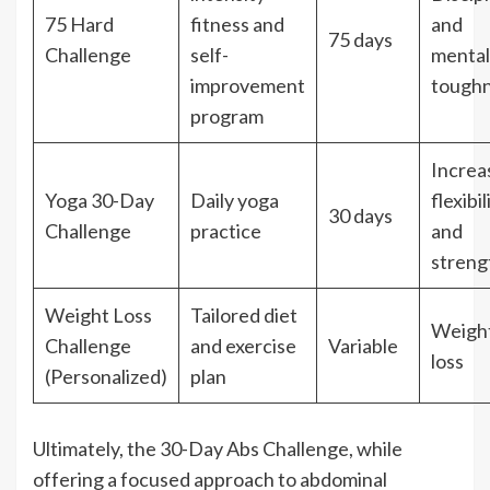
75 Hard
fitness and
and
75 days
Challenge
self-
mental
improvement
tough
program
Increa
Yoga 30-Day
Daily yoga
flexibil
30 days
Challenge
practice
and
streng
Weight Loss
Tailored diet
Weigh
Challenge
and exercise
Variable
loss
(Personalized)
plan
Ultimately, the 30-Day Abs Challenge, while
offering a focused approach to abdominal