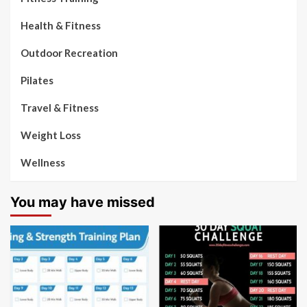
Health & Fitness
Outdoor Recreation
Pilates
Travel & Fitness
Weight Loss
Wellness
You may have missed