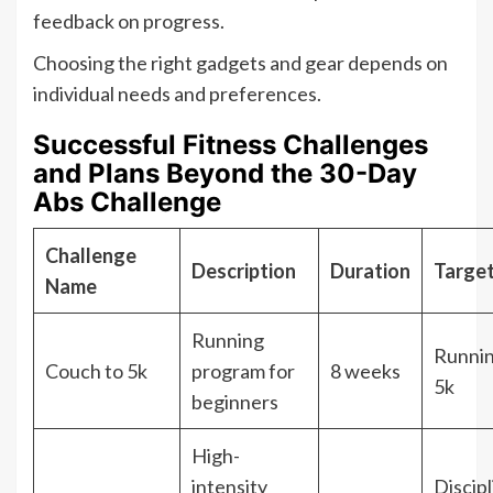
feedback on progress.
Choosing the right gadgets and gear depends on
individual needs and preferences.
Successful Fitness Challenges
and Plans Beyond the 30-Day
Abs Challenge
Challenge
Description
Duration
Targe
Name
Running
Runnin
Couch to 5k
program for
8 weeks
5k
beginners
High-
intensity
Discipl