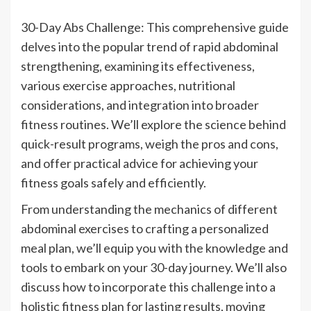
30-Day Abs Challenge: This comprehensive guide
delves into the popular trend of rapid abdominal
strengthening, examining its effectiveness,
various exercise approaches, nutritional
considerations, and integration into broader
fitness routines. We’ll explore the science behind
quick-result programs, weigh the pros and cons,
and offer practical advice for achieving your
fitness goals safely and efficiently.
From understanding the mechanics of different
abdominal exercises to crafting a personalized
meal plan, we’ll equip you with the knowledge and
tools to embark on your 30-day journey. We’ll also
discuss how to incorporate this challenge into a
holistic fitness plan for lasting results, moving