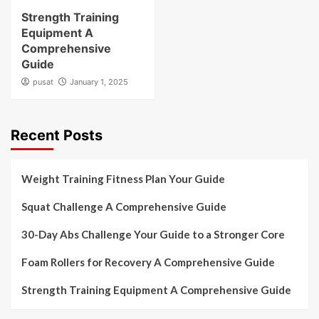
Strength Training
Equipment A
Comprehensive
Guide
pusat
January 1, 2025
Recent Posts
Weight Training Fitness Plan Your Guide
Squat Challenge A Comprehensive Guide
30-Day Abs Challenge Your Guide to a Stronger Core
Foam Rollers for Recovery A Comprehensive Guide
Strength Training Equipment A Comprehensive Guide