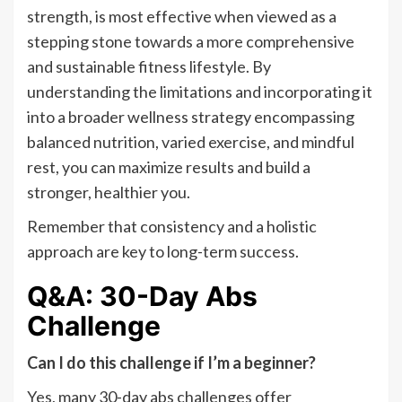
strength, is most effective when viewed as a
stepping stone towards a more comprehensive
and sustainable fitness lifestyle. By
understanding the limitations and incorporating it
into a broader wellness strategy encompassing
balanced nutrition, varied exercise, and mindful
rest, you can maximize results and build a
stronger, healthier you.
Remember that consistency and a holistic
approach are key to long-term success.
Q&A: 30-Day Abs
Challenge
Can I do this challenge if I’m a beginner?
Yes, many 30-day abs challenges offer