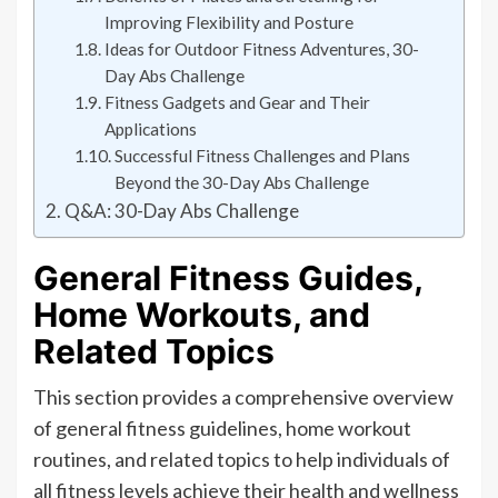
Improving Flexibility and Posture
Ideas for Outdoor Fitness Adventures, 30-
Day Abs Challenge
Fitness Gadgets and Gear and Their
Applications
Successful Fitness Challenges and Plans
Beyond the 30-Day Abs Challenge
Q&A: 30-Day Abs Challenge
General Fitness Guides,
Home Workouts, and
Related Topics
This section provides a comprehensive overview
of general fitness guidelines, home workout
routines, and related topics to help individuals of
all fitness levels achieve their health and wellness