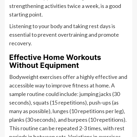
strengthening activities twice a week, is a good
starting point.
Listening to your body and taking rest days is
essential to prevent overtraining and promote
recovery.
Effective Home Workouts
Without Equipment
Bodyweight exercises offer a highly effective and
accessible way to improve fitness at home. A
sample routine could include: jumping jacks (30
seconds), squats (15 repetitions), push-ups (as
many as possible), lunges (10 repetitions per leg),
planks (30 seconds), and burpees (10 repetitions).
This routine can be repeated 2-3 times, with rest
periods in between sets. Variations in exercises,