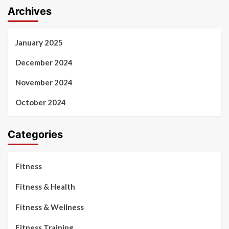
Archives
January 2025
December 2024
November 2024
October 2024
Categories
Fitness
Fitness & Health
Fitness & Wellness
Fitness Training