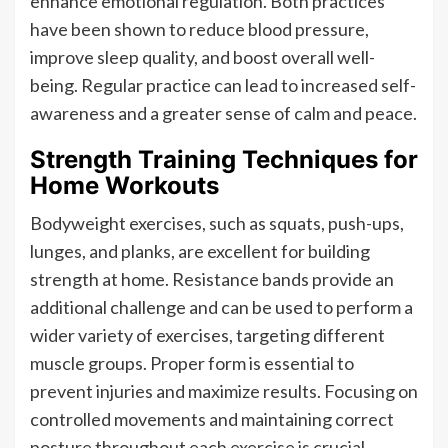
enhance emotional regulation. Both practices
have been shown to reduce blood pressure,
improve sleep quality, and boost overall well-
being. Regular practice can lead to increased self-
awareness and a greater sense of calm and peace.
Strength Training Techniques for
Home Workouts
Bodyweight exercises, such as squats, push-ups,
lunges, and planks, are excellent for building
strength at home. Resistance bands provide an
additional challenge and can be used to perform a
wider variety of exercises, targeting different
muscle groups. Proper form is essential to
prevent injuries and maximize results. Focusing on
controlled movements and maintaining correct
posture throughout each exercise is crucial.