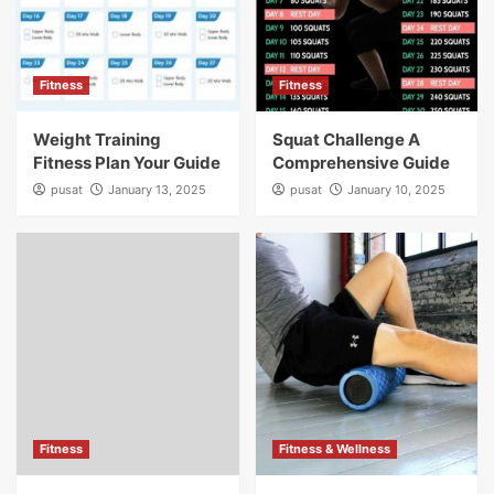
Fitness
Fitness
Weight Training
Squat Challenge A
Fitness Plan Your Guide
Comprehensive Guide
pusat
January 13, 2025
pusat
January 10, 2025
Fitness
Fitness & Wellness