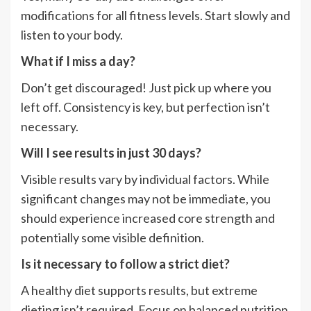
modifications for all fitness levels. Start slowly and
listen to your body.
What if I miss a day?
Don’t get discouraged! Just pick up where you
left off. Consistency is key, but perfection isn’t
necessary.
Will I see results in just 30 days?
Visible results vary by individual factors. While
significant changes may not be immediate, you
should experience increased core strength and
potentially some visible definition.
Is it necessary to follow a strict diet?
A healthy diet supports results, but extreme
dieting isn’t required. Focus on balanced nutrition