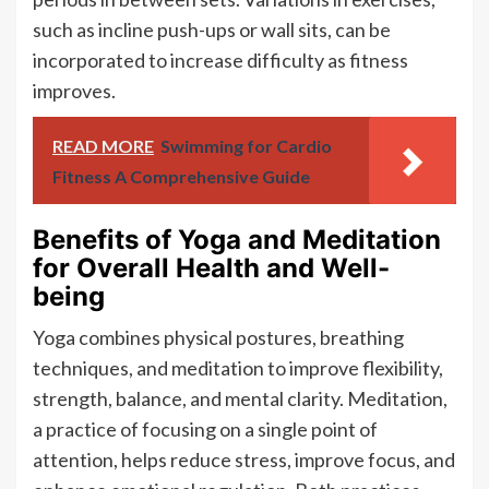
such as incline push-ups or wall sits, can be
incorporated to increase difficulty as fitness
improves.
READ MORE
Swimming for Cardio
Fitness A Comprehensive Guide
Benefits of Yoga and Meditation
for Overall Health and Well-
being
Yoga combines physical postures, breathing
techniques, and meditation to improve flexibility,
strength, balance, and mental clarity. Meditation,
a practice of focusing on a single point of
attention, helps reduce stress, improve focus, and