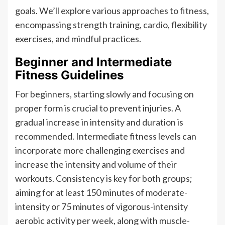
goals. We’ll explore various approaches to fitness,
encompassing strength training, cardio, flexibility
exercises, and mindful practices.
Beginner and Intermediate
Fitness Guidelines
For beginners, starting slowly and focusing on
proper form is crucial to prevent injuries. A
gradual increase in intensity and duration is
recommended. Intermediate fitness levels can
incorporate more challenging exercises and
increase the intensity and volume of their
workouts. Consistency is key for both groups;
aiming for at least 150 minutes of moderate-
intensity or 75 minutes of vigorous-intensity
aerobic activity per week, along with muscle-