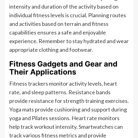
intensity and duration of the activity based on
individual fitness levels is crucial. Planning routes
and activities based on terrain and fitness
capabilities ensures a safe and enjoyable
experience. Remember to stay hydrated and wear
appropriate clothing and footwear.
Fitness Gadgets and Gear and
Their Applications
Fitness trackers monitor activity levels, heart
rate, and sleep patterns. Resistance bands
provide resistance for strength training exercises.
Yoga mats provide cushioning and support during
yoga and Pilates sessions. Heart rate monitors
help track workout intensity. Smartwatches can
track various fitness metrics and provide