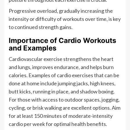
Progressive overload, gradually increasing the
intensity or difficulty of workouts over time, is key
to continued strength gains.
Importance of Cardio Workouts
and Examples
Cardiovascular exercise strengthens the heart
and lungs, improves endurance, and helps burn
calories. Examples of cardio exercises that can be
done at home include jumping jacks, high knees,
butt kicks, running in place, and shadow boxing.
For those with access to outdoor spaces, jogging,
cycling, or brisk walking are excellent options. Aim
for at least 150 minutes of moderate-intensity
cardio per week for optimal health benefits.