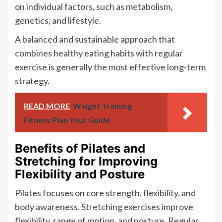
on individual factors, such as metabolism,
genetics, and lifestyle.
A balanced and sustainable approach that
combines healthy eating habits with regular
exercise is generally the most effective long-term
strategy.
READ MORE
Weight Training
Fitness Plan Your Guide
Benefits of Pilates and
Stretching for Improving
Flexibility and Posture
Pilates focuses on core strength, flexibility, and
body awareness. Stretching exercises improve
flexibility, range of motion, and posture. Regular