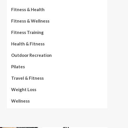
Fitness & Health
Fitness & Wellness
Fitness Training
Health & Fitness
Outdoor Recreation
Pilates
Travel & Fitness
Weight Loss
Wellness