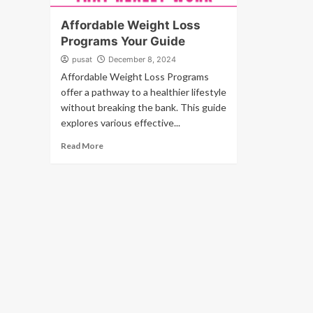
Affordable Weight Loss
Programs Your Guide
pusat
December 8, 2024
Affordable Weight Loss Programs
offer a pathway to a healthier lifestyle
without breaking the bank. This guide
explores various effective...
Read More