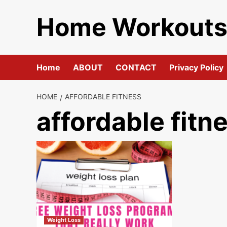
Skip
Home Workout
to
content
Home
ABOUT
CONTACT
Privacy Policy
HOME
AFFORDABLE FITNESS
affordable fitn
Weight Loss