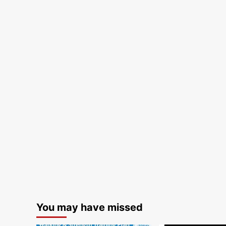
You may have missed