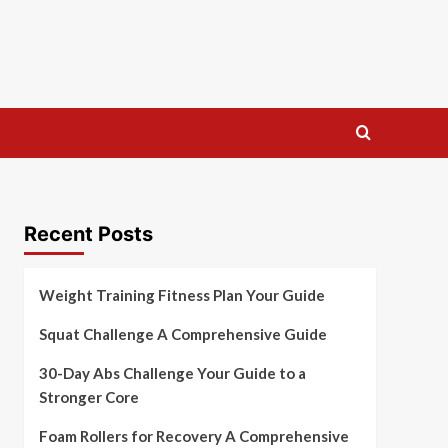
Recent Posts
Weight Training Fitness Plan Your Guide
Squat Challenge A Comprehensive Guide
30-Day Abs Challenge Your Guide to a
Stronger Core
Foam Rollers for Recovery A Comprehensive