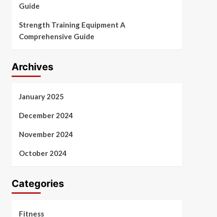
Guide
Strength Training Equipment A
Comprehensive Guide
Archives
January 2025
December 2024
November 2024
October 2024
Categories
Fitness