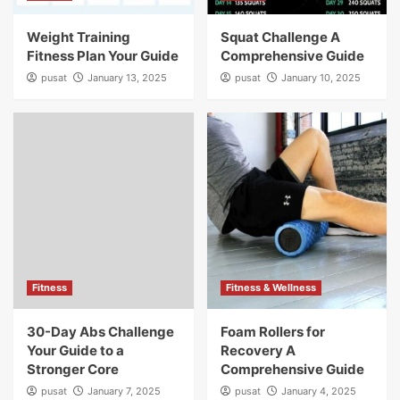
Weight Training
Squat Challenge A
Fitness Plan Your Guide
Comprehensive Guide
pusat
January 13, 2025
pusat
January 10, 2025
Fitness
Fitness & Wellness
30-Day Abs Challenge
Foam Rollers for
Your Guide to a
Recovery A
Stronger Core
Comprehensive Guide
pusat
January 7, 2025
pusat
January 4, 2025