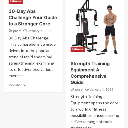
Fitness
30-Day Abs
Challenge Your Guide
to a Stronger Core
pusat
January 7, 2025
30-Day Abs Challenge:
This comprehensive guide
Fitness
delves into the popular
trend of rapid abdominal
strengthening, examining
Strength Training
its effectiveness, various
Equipment A
exercise...
Comprehensive
Guide
Read More
pusat
January 1, 2025
Strength Training
Equipment opens the door
to a world of fitness
possibilities, encompassing
a diverse range of tools
designed to...