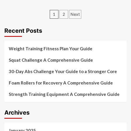
Posts
1
2
Next
pagination
Recent Posts
Weight Training Fitness Plan Your Guide
Squat Challenge A Comprehensive Guide
30-Day Abs Challenge Your Guide to a Stronger Core
Foam Rollers for Recovery A Comprehensive Guide
Strength Training Equipment A Comprehensive Guide
Archives
January 2025