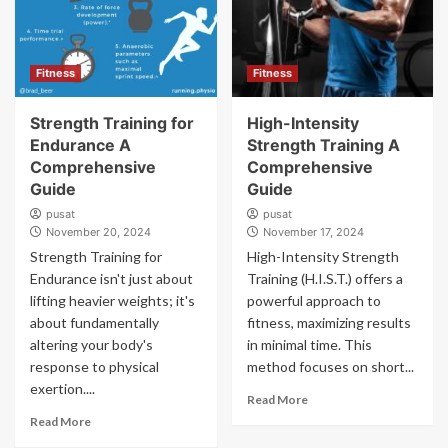
Fitness
Fitness
Strength Training for
High-Intensity
Endurance A
Strength Training A
Comprehensive
Comprehensive
Guide
Guide
pusat
pusat
November 20, 2024
November 17, 2024
Strength Training for
High-Intensity Strength
Endurance isn't just about
Training (H.I.S.T.) offers a
lifting heavier weights; it's
powerful approach to
about fundamentally
fitness, maximizing results
altering your body's
in minimal time. This
response to physical
method focuses on short...
exertion....
Read More
Read More