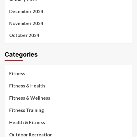
December 2024
November 2024
October 2024
Categories
Fitness
Fitness & Health
Fitness & Wellness
Fitness Training
Health & Fitness
Outdoor Recreation