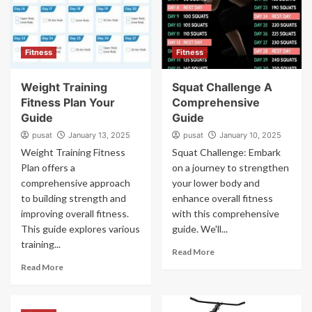
Fitness
Fitness
Weight Training
Squat Challenge A
Fitness Plan Your
Comprehensive
Guide
Guide
pusat
January 13, 2025
pusat
January 10, 2025
Weight Training Fitness
Squat Challenge: Embark
Plan offers a
on a journey to strengthen
comprehensive approach
your lower body and
to building strength and
enhance overall fitness
improving overall fitness.
with this comprehensive
This guide explores various
guide. We'll...
training...
Read More
Read More