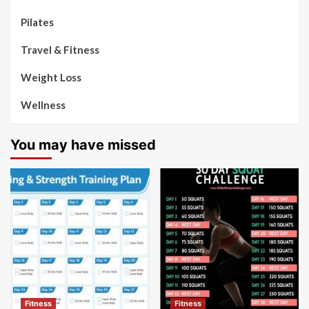
Pilates
Travel & Fitness
Weight Loss
Wellness
You may have missed
Fitness
Fitness