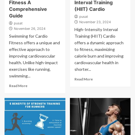
Fitness A
Interval Training
Comprehensive
(HIIT) Cardio
Guide
pusat
November 23, 2024
pusat
November 26, 2024
High-Intensity Interval
Swimming for Cardio
Training (HIIT) Cardio
Fitness offers a unique and
offers a dynamic approach
effective approach to
to fitness, maximizing
improving cardiovascular
calorie burn and improving
health. Unlike high-impact
cardiovascular health in
exercises like running,
shorter...
swimming...
Read More
Read More