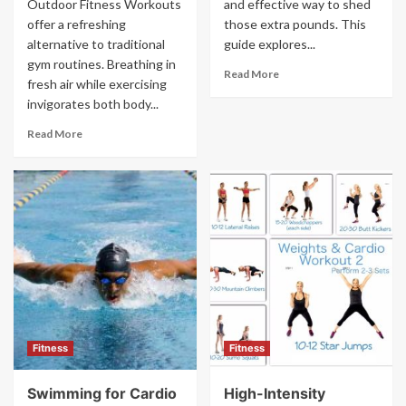
Outdoor Fitness Workouts
and effective way to shed
offer a refreshing
those extra pounds. This
alternative to traditional
guide explores...
gym routines. Breathing in
Read More
fresh air while exercising
invigorates both body...
Read More
Fitness
Fitness
Swimming for Cardio
High-Intensity