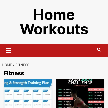
Skip
Home
to
content
Workouts
Primary
Menu
HOME
FITNESS
Fitness