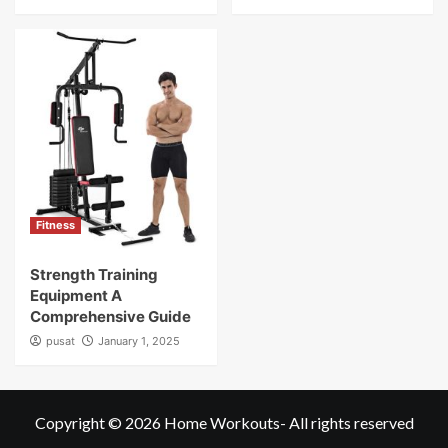
Fitness
Strength Training
Equipment A
Comprehensive Guide
pusat
January 1, 2025
Copyright © 2026
Home Workouts
- All rights reserved