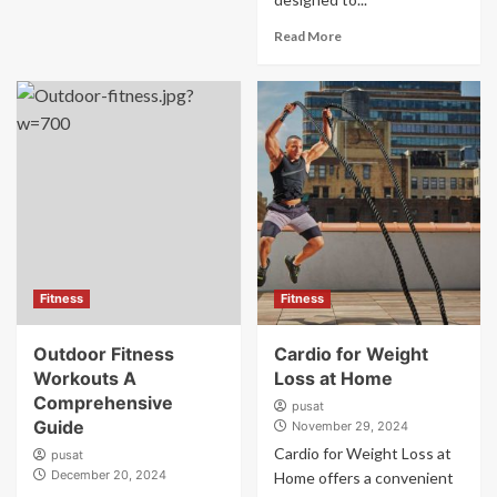
Read More
Fitness
Fitness
Outdoor Fitness
Cardio for Weight
Workouts A
Loss at Home
Comprehensive
pusat
Guide
November 29, 2024
Cardio for Weight Loss at
pusat
December 20, 2024
Home offers a convenient