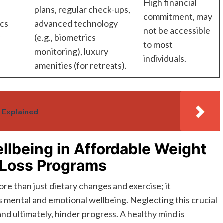
High financial
plans, regular check-ups,
commitment, may
ics
advanced technology
not be accessible
y
(e.g., biometrics
to most
monitoring), luxury
individuals.
amenities (for retreats).
 Explained
llbeing in Affordable Weight
 Loss Programs
re than just dietary changes and exercise; it
es mental and emotional wellbeing. Neglecting this crucial
and ultimately, hinder progress. A healthy mind is