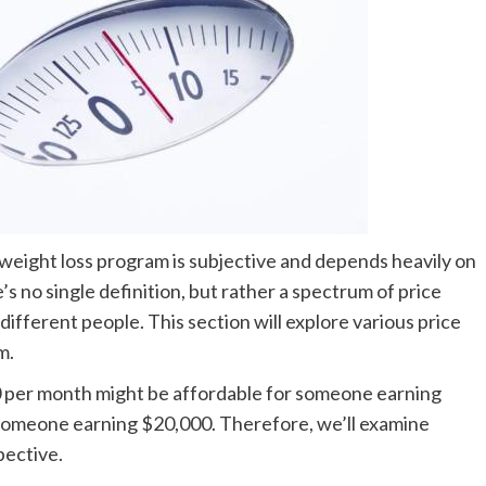
weight loss program is subjective and depends heavily on
e’s no single definition, but rather a spectrum of price
different people. This section will explore various price
m.
50 per month might be affordable for someone earning
r someone earning $20,000. Therefore, we’ll examine
pective.