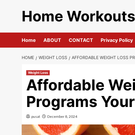
Skip
Home Workout
to
content
Home
ABOUT
CONTACT
Privacy Policy
HOME
WEIGHT LOSS
AFFORDABLE WEIGHT LOSS P
Weight Loss
Affordable We
Programs Your
pusat
December 8, 2024