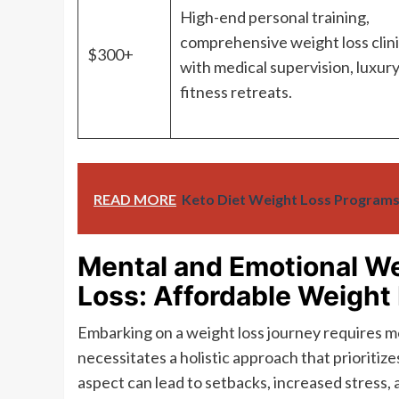
High-end personal training,
comprehensive weight loss clin
$300+
with medical supervision, luxur
fitness retreats.
READ MORE
Keto Diet Weight Loss Programs
Mental and Emotional We
Loss: Affordable Weight
Embarking on a weight loss journey requires mo
necessitates a holistic approach that prioritiz
aspect can lead to setbacks, increased stress, 