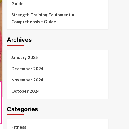
Guide
Strength Training Equipment A
Comprehensive Guide
Archives
January 2025
December 2024
November 2024
October 2024
Categories
Fitness