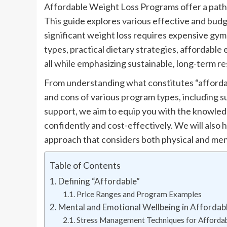
Affordable Weight Loss Programs offer a pathw
This guide explores various effective and budg
significant weight loss requires expensive gyms
types, practical dietary strategies, affordable 
all while emphasizing sustainable, long-term re
From understanding what constitutes “affordab
and cons of various program types, including 
support, we aim to equip you with the knowled
confidently and cost-effectively. We will also 
approach that considers both physical and men
Table of Contents
Defining “Affordable”
Price Ranges and Program Examples
Mental and Emotional Wellbeing in Afforda
Stress Management Techniques for Afforda