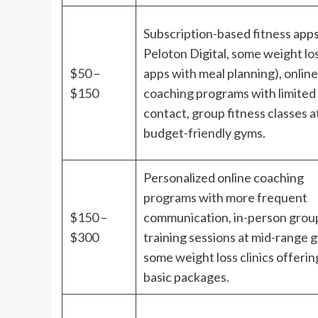
Subscription-based fitness apps 
Peloton Digital, some weight lo
$50 –
apps with meal planning), online
$150
coaching programs with limited
contact, group fitness classes a
budget-friendly gyms.
Personalized online coaching
programs with more frequent
$150 –
communication, in-person grou
$300
training sessions at mid-range 
some weight loss clinics offerin
basic packages.