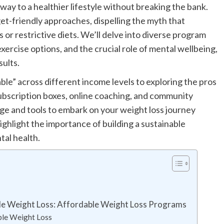
ay to a healthier lifestyle without breaking the bank.
et-friendly approaches, dispelling the myth that
 or restrictive diets. We’ll delve into diverse program
exercise options, and the crucial role of mental wellbeing,
sults.
le” across different income levels to exploring the pros
subscription boxes, online coaching, and community
ge and tools to embark on your weight loss journey
highlight the importance of building a sustainable
tal health.
ble Weight Loss: Affordable Weight Loss Programs
ble Weight Loss