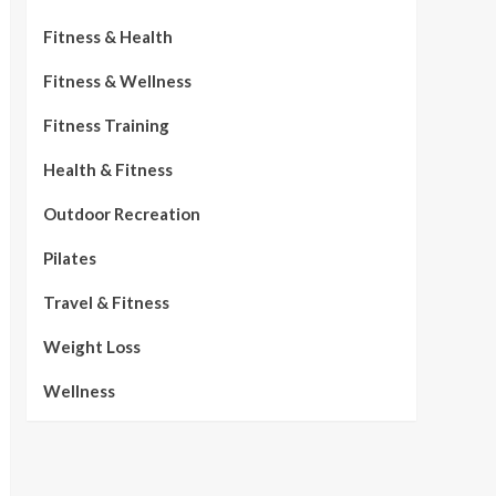
Fitness & Health
Fitness & Wellness
Fitness Training
Health & Fitness
Outdoor Recreation
Pilates
Travel & Fitness
Weight Loss
Wellness