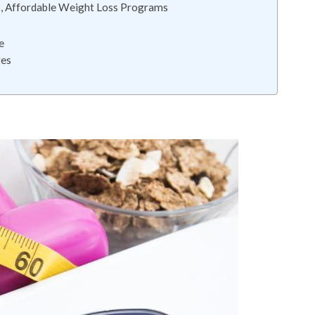
s, Affordable Weight Loss Programs
e
ges