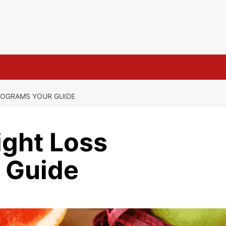
s
ROGRAMS YOUR GUIDE
ight Loss
 Guide