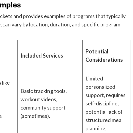
amples
rackets and provides examples of programs that typically
g can vary by location, duration, and specific program
Potential
Included Services
Considerations
Limited
 like
personalized
Basic tracking tools,
support, requires
workout videos,
self-discipline,
s
community support
potential lack of
e
(sometimes).
structured meal
planning.