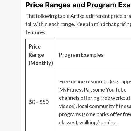
Price Ranges and Program Ex
The following table Artikels different price b
fall within each range. Keep in mind that pricin
features.
Price
Range
Program Examples
(Monthly)
Free online resources (e.g., apps
MyFitnessPal, some YouTube
channels offering free workout
$0 – $50
videos), local community fitnes
programs (some parks offer fre
classes), walking/running.