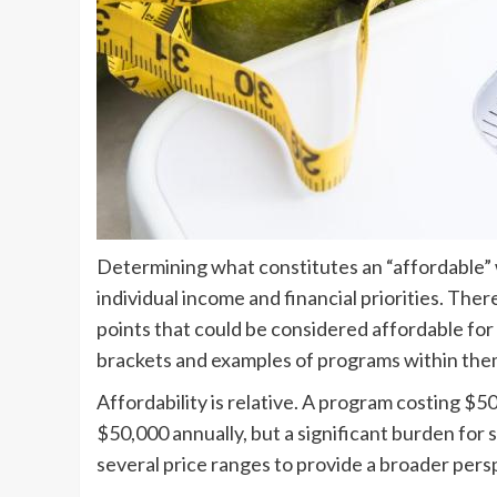
Determining what constitutes an “affordable” 
individual income and financial priorities. Ther
points that could be considered affordable for 
brackets and examples of programs within the
Affordability is relative. A program costing $
$50,000 annually, but a significant burden fo
several price ranges to provide a broader pers