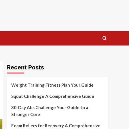
Recent Posts
Weight Training Fitness Plan Your Guide
Squat Challenge A Comprehensive Guide
30-Day Abs Challenge Your Guide to a
Stronger Core
Foam Rollers for Recovery A Comprehensive