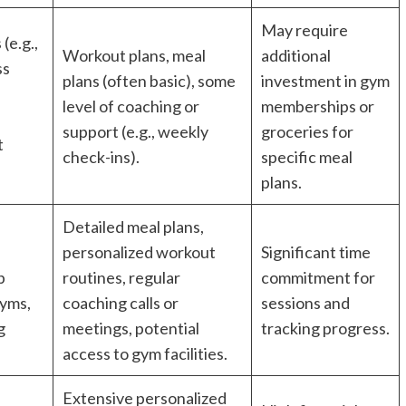
May require
(e.g.,
Workout plans, meal
additional
ss
plans (often basic), some
investment in gym
level of coaching or
memberships or
support (e.g., weekly
groceries for
t
check-ins).
specific meal
plans.
Detailed meal plans,
personalized workout
Significant time
p
routines, regular
commitment for
gyms,
coaching calls or
sessions and
g
meetings, potential
tracking progress.
access to gym facilities.
Extensive personalized