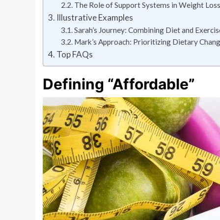
The Role of Support Systems in Weight Los
Illustrative Examples
Sarah’s Journey: Combining Diet and Exercis
Mark’s Approach: Prioritizing Dietary Chan
Top FAQs
Defining “Affordable”