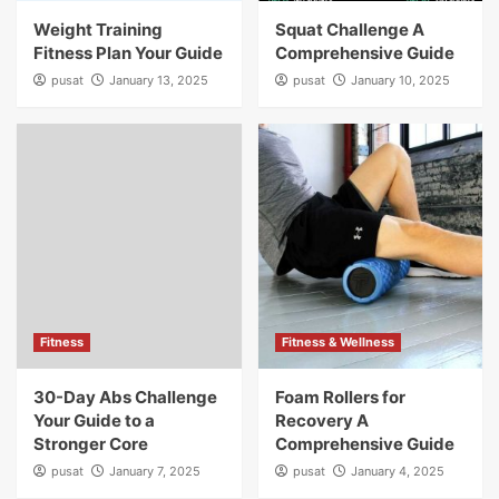
Weight Training
Squat Challenge A
Fitness Plan Your Guide
Comprehensive Guide
pusat
January 13, 2025
pusat
January 10, 2025
Fitness
Fitness & Wellness
30-Day Abs Challenge
Foam Rollers for
Your Guide to a
Recovery A
Stronger Core
Comprehensive Guide
pusat
January 7, 2025
pusat
January 4, 2025