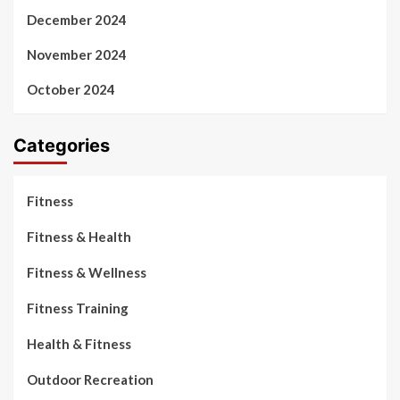
December 2024
November 2024
October 2024
Categories
Fitness
Fitness & Health
Fitness & Wellness
Fitness Training
Health & Fitness
Outdoor Recreation