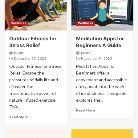
Wellness
Wellness
Outdoor Fitness for
Meditation Apps for
Stress Relief
Beginners A Guide
pusat
pusat
December 29, 2024
November 11, 2024
Outdoor Fitness for Stress
Meditation Apps for
Relief: Escape the
Beginners offer a
pressures of daily life and
convenient and accessible
discover the
entry point into the world
transformative power of
of mindfulness. This guide
nature-infused exercise.
explores the...
This...
Read More
Read More