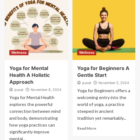
Wellness
Wellness
Yoga for Mental
Yoga for Beginners A
Health A Holistic
Gentle Start
Approach
pusat
November 5, 2024
pusat
November 8, 2024
Yoga for Beginners offers a
Yoga for Mental Health
welcoming entry into the
explores the powerful
world of yoga, a practice
connection between mind
steeped in ancient
and body, demonstrating
tradition yet remarkably...
how yoga practices can
Read More
significantly improve
mental...