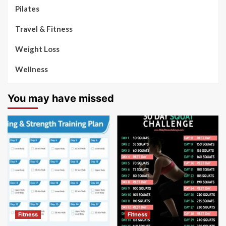
Pilates
Travel & Fitness
Weight Loss
Wellness
You may have missed
Fitness
Fitness