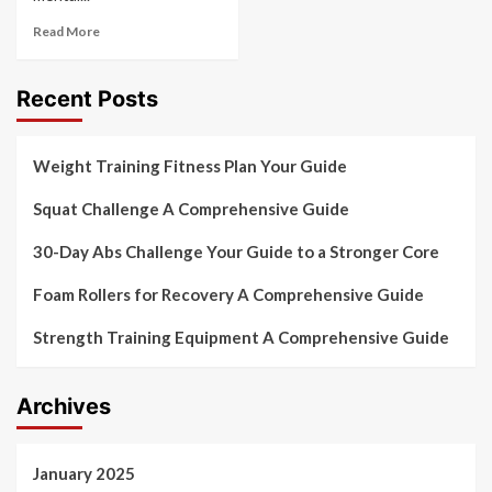
Read More
Recent Posts
Weight Training Fitness Plan Your Guide
Squat Challenge A Comprehensive Guide
30-Day Abs Challenge Your Guide to a Stronger Core
Foam Rollers for Recovery A Comprehensive Guide
Strength Training Equipment A Comprehensive Guide
Archives
January 2025