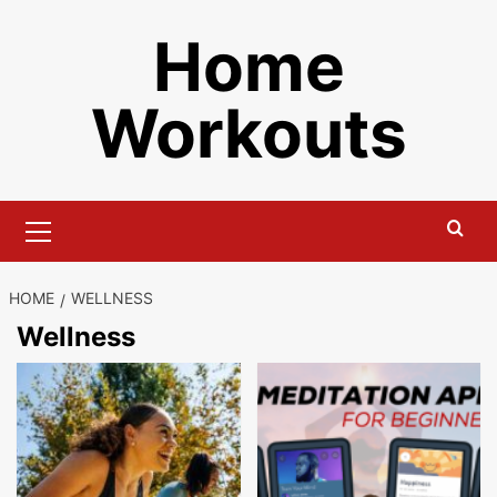
Skip
Home
to
content
Workouts
Primary
Menu
HOME
WELLNESS
Wellness