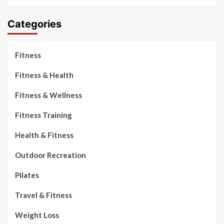
Categories
Fitness
Fitness & Health
Fitness & Wellness
Fitness Training
Health & Fitness
Outdoor Recreation
Pilates
Travel & Fitness
Weight Loss