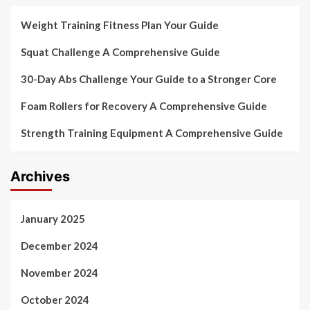
Weight Training Fitness Plan Your Guide
Squat Challenge A Comprehensive Guide
30-Day Abs Challenge Your Guide to a Stronger Core
Foam Rollers for Recovery A Comprehensive Guide
Strength Training Equipment A Comprehensive Guide
Archives
January 2025
December 2024
November 2024
October 2024