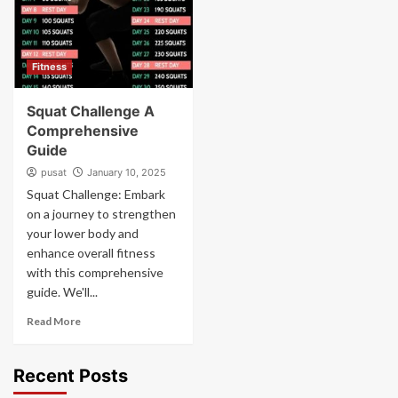
Fitness
Squat Challenge A
Comprehensive
Guide
pusat
January 10, 2025
Squat Challenge: Embark
on a journey to strengthen
your lower body and
enhance overall fitness
with this comprehensive
guide. We'll...
Read More
Recent Posts