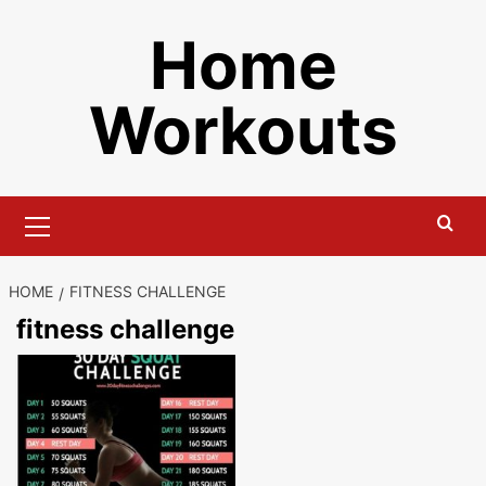
Skip
Home
to
content
Workouts
Primary
Menu
HOME
FITNESS CHALLENGE
fitness challenge