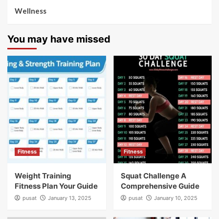
Wellness
You may have missed
Fitness
Fitness
Weight Training
Squat Challenge A
Fitness Plan Your Guide
Comprehensive Guide
pusat
January 13, 2025
pusat
January 10, 2025