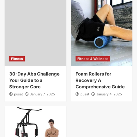
Fitness
Fitness & Wellness
30-Day Abs Challenge
Foam Rollers for
Your Guide to a
Recovery A
Stronger Core
Comprehensive Guide
pusat
January 7, 2025
pusat
January 4, 2025