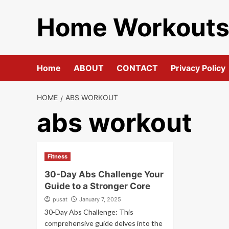
Skip
Home Workout
to
content
Home
ABOUT
CONTACT
Privacy Policy
HOME
ABS WORKOUT
abs workout
Fitness
30-Day Abs Challenge Your
Guide to a Stronger Core
pusat
January 7, 2025
30-Day Abs Challenge: This
comprehensive guide delves into the