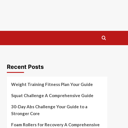
Recent Posts
Weight Training Fitness Plan Your Guide
Squat Challenge A Comprehensive Guide
30-Day Abs Challenge Your Guide to a
Stronger Core
Foam Rollers for Recovery A Comprehensive