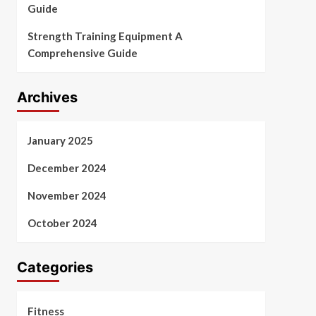
Guide
Strength Training Equipment A
Comprehensive Guide
Archives
January 2025
December 2024
November 2024
October 2024
Categories
Fitness