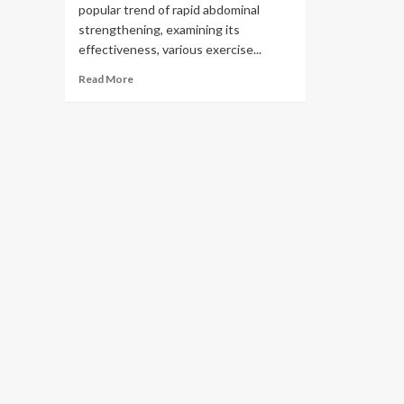
popular trend of rapid abdominal
strengthening, examining its
effectiveness, various exercise...
Read More