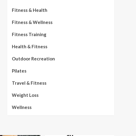
Fitness & Health
Fitness & Wellness
Fitness Training
Health & Fitness
Outdoor Recreation
Pilates
Travel & Fitness
Weight Loss
Wellness