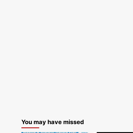
You may have missed