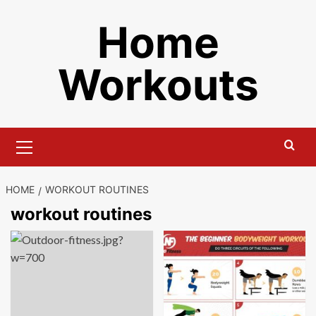
Skip
Home
to
content
Workouts
Primary
Menu
HOME
WORKOUT ROUTINES
workout routines