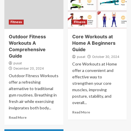
Fitness
Fitness
Outdoor Fitness
Core Workouts at
Workouts A
Home A Beginners
Comprehensive
Guide
Guide
pusat
October 30, 2024
pusat
Core Workouts at Home
December 20, 2024
offer a convenient and
Outdoor Fitness Workouts
effective way to
offer a refreshing
strengthen your core
alternative to traditional
muscles, improving
gym routines. Breathing in
posture, stability, and
fresh air while exercising
overall...
invigorates both body...
Read More
Read More