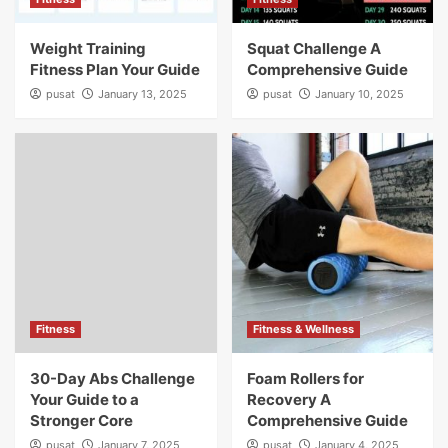
Weight Training
Squat Challenge A
Fitness Plan Your Guide
Comprehensive Guide
pusat
January 13, 2025
pusat
January 10, 2025
Fitness
Fitness & Wellness
30-Day Abs Challenge
Foam Rollers for
Your Guide to a
Recovery A
Stronger Core
Comprehensive Guide
pusat
January 7, 2025
pusat
January 4, 2025