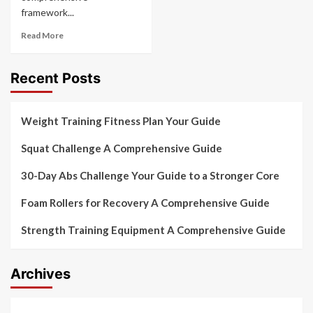
framework...
Read More
Recent Posts
Weight Training Fitness Plan Your Guide
Squat Challenge A Comprehensive Guide
30-Day Abs Challenge Your Guide to a Stronger Core
Foam Rollers for Recovery A Comprehensive Guide
Strength Training Equipment A Comprehensive Guide
Archives