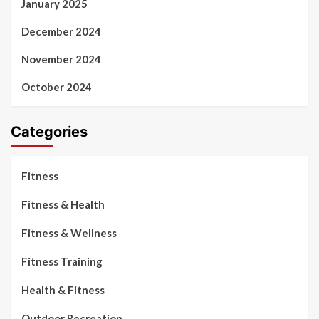
January 2025
December 2024
November 2024
October 2024
Categories
Fitness
Fitness & Health
Fitness & Wellness
Fitness Training
Health & Fitness
Outdoor Recreation