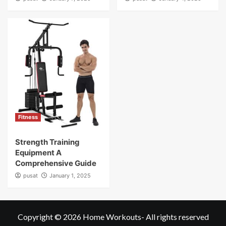
Fitness
Strength Training
Equipment A
Comprehensive Guide
pusat
January 1, 2025
Copyright © 2026
Home Workouts
- All rights reserved