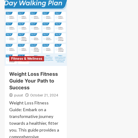
Fitness & Wellness
Weight Loss Fitness
Guide Your Path to
Success
pusat
October 21, 2024
Weight Loss Fitness
Guide: Embark on a
transformative journey
towards a healthier, fitter
you. This guide provides a
comprehensive