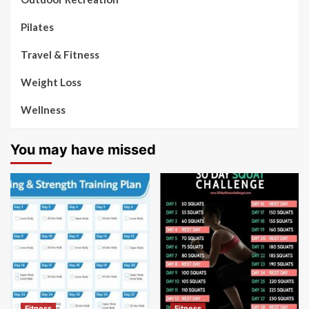
Pilates
Travel & Fitness
Weight Loss
Wellness
You may have missed
Fitness
Fitness