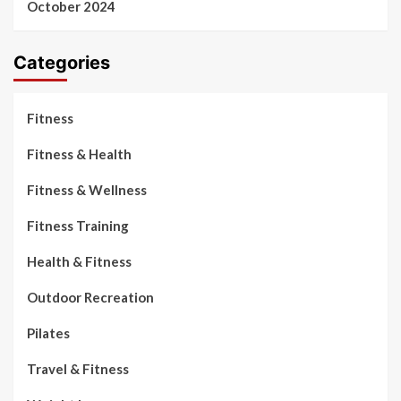
October 2024
Categories
Fitness
Fitness & Health
Fitness & Wellness
Fitness Training
Health & Fitness
Outdoor Recreation
Pilates
Travel & Fitness