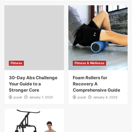
Fitness
Fitness & Wellness
30-Day Abs Challenge
Foam Rollers for
Your Guide to a
Recovery A
Stronger Core
Comprehensive Guide
pusat
January 7, 2025
pusat
January 4, 2025