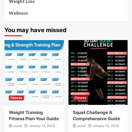
Weight Loss
Wellness
You may have missed
Fitness
Fitness
Weight Training
Squat Challenge A
Fitness Plan Your Guide
Comprehensive Guide
pusat
January 13, 2025
pusat
January 10, 2025