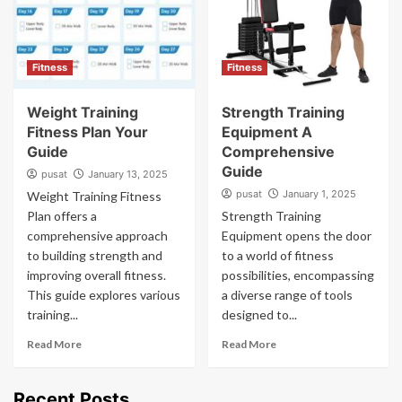
Fitness
Fitness
Weight Training
Strength Training
Fitness Plan Your
Equipment A
Guide
Comprehensive
Guide
pusat
January 13, 2025
pusat
January 1, 2025
Weight Training Fitness
Plan offers a
Strength Training
comprehensive approach
Equipment opens the door
to building strength and
to a world of fitness
improving overall fitness.
possibilities, encompassing
This guide explores various
a diverse range of tools
training...
designed to...
Read More
Read More
Recent Posts