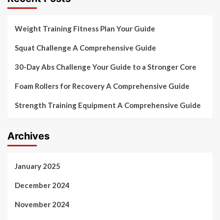
Weight Training Fitness Plan Your Guide
Squat Challenge A Comprehensive Guide
30-Day Abs Challenge Your Guide to a Stronger Core
Foam Rollers for Recovery A Comprehensive Guide
Strength Training Equipment A Comprehensive Guide
Archives
January 2025
December 2024
November 2024