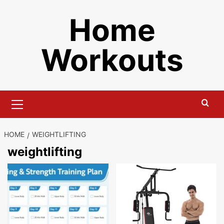
Skip
Home
to
content
Workouts
Primary
Menu
HOME
WEIGHTLIFTING
weightlifting