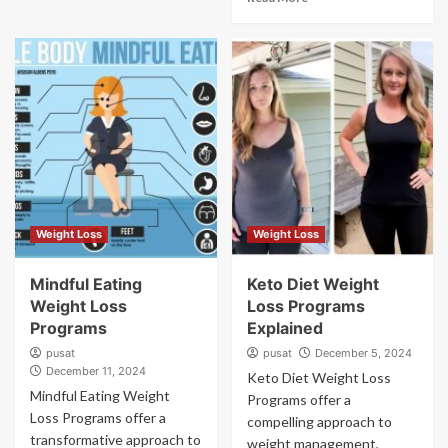
Weight Loss
Weight Loss
Mindful Eating
Keto Diet Weight
Weight Loss
Loss Programs
Programs
Explained
pusat
pusat
December 5, 2024
December 11, 2024
Keto Diet Weight Loss
Mindful Eating Weight
Programs offer a
Loss Programs offer a
compelling approach to
transformative approach to
weight management,