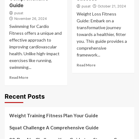
Guide
pusat
October 21, 2024
pusat
Weight Loss Fitness
November 26, 2024
Guide: Embark on a
Swimming for Cardio
transformative journey
Fitness offers a unique and
towards a healthier, fitter
effective approach to
you. This guide provides a
improving cardiovascular
comprehensive
health. Unlike high-impact
framework...
exercises like running,
Read More
swimming...
Read More
Recent Posts
Weight Training Fitness Plan Your Guide
Squat Challenge A Comprehensive Guide