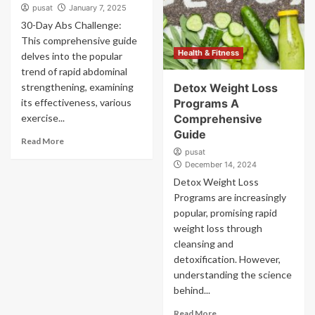
pusat
January 7, 2025
30-Day Abs Challenge:
This comprehensive guide
Health & Fitness
delves into the popular
trend of rapid abdominal
strengthening, examining
Detox Weight Loss
its effectiveness, various
Programs A
exercise...
Comprehensive
Guide
Read More
pusat
December 14, 2024
Detox Weight Loss
Programs are increasingly
popular, promising rapid
weight loss through
cleansing and
detoxification. However,
understanding the science
behind...
Read More