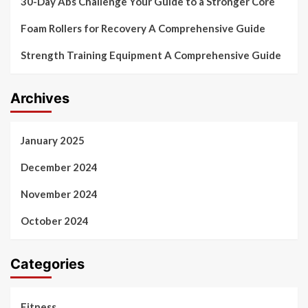
30-Day Abs Challenge Your Guide to a Stronger Core
Foam Rollers for Recovery A Comprehensive Guide
Strength Training Equipment A Comprehensive Guide
Archives
January 2025
December 2024
November 2024
October 2024
Categories
Fitness