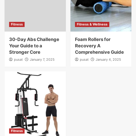
Fitness
Fitness & Wellness
30-Day Abs Challenge
Foam Rollers for
Your Guide to a
Recovery A
Stronger Core
Comprehensive Guide
pusat
January 7, 2025
pusat
January 4, 2025
Fitness