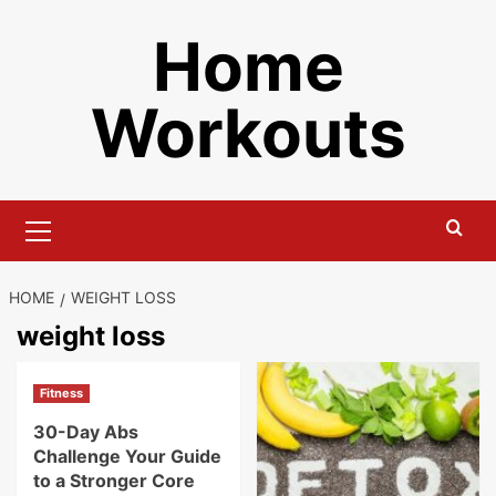
Skip
Home
to
content
Workouts
Primary
Menu
HOME
WEIGHT LOSS
weight loss
Fitness
30-Day Abs
Challenge Your Guide
to a Stronger Core