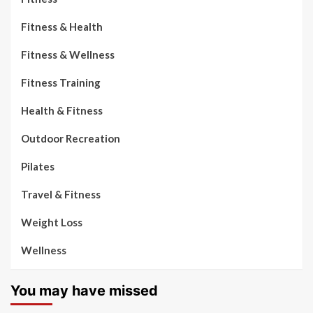
Fitness & Health
Fitness & Wellness
Fitness Training
Health & Fitness
Outdoor Recreation
Pilates
Travel & Fitness
Weight Loss
Wellness
You may have missed