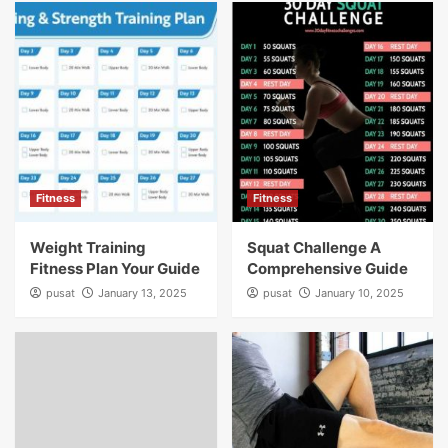
Fitness
Fitness
Weight Training
Squat Challenge A
Fitness Plan Your Guide
Comprehensive Guide
pusat
January 13, 2025
pusat
January 10, 2025