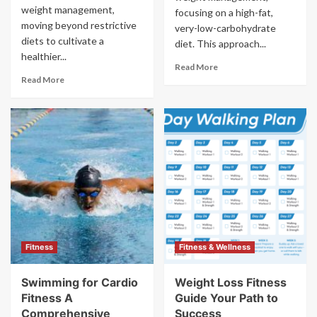
weight management,
focusing on a high-fat,
moving beyond restrictive
very-low-carbohydrate
diets to cultivate a
diet. This approach...
healthier...
Read More
Read More
Fitness
Fitness & Wellness
Swimming for Cardio
Weight Loss Fitness
Fitness A
Guide Your Path to
Comprehensive
Success