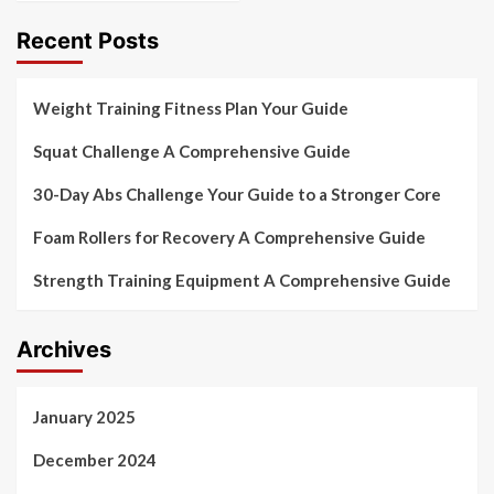
Recent Posts
Weight Training Fitness Plan Your Guide
Squat Challenge A Comprehensive Guide
30-Day Abs Challenge Your Guide to a Stronger Core
Foam Rollers for Recovery A Comprehensive Guide
Strength Training Equipment A Comprehensive Guide
Archives
January 2025
December 2024