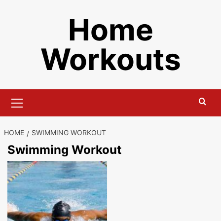
Skip
Home
to
content
Workouts
Primary
Menu
HOME
SWIMMING WORKOUT
Swimming Workout