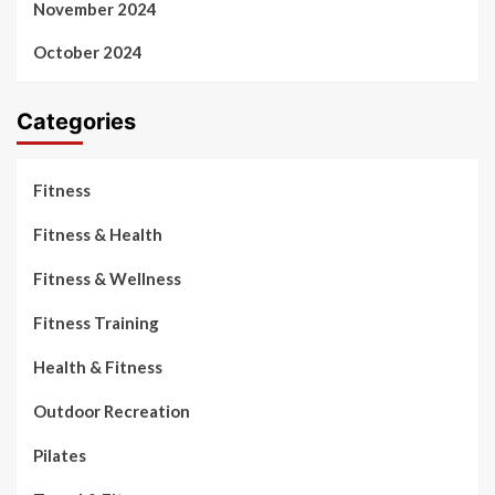
November 2024
October 2024
Categories
Fitness
Fitness & Health
Fitness & Wellness
Fitness Training
Health & Fitness
Outdoor Recreation
Pilates