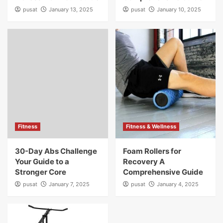
pusat
January 13, 2025
pusat
January 10, 2025
Fitness
Fitness & Wellness
30-Day Abs Challenge
Foam Rollers for
Your Guide to a
Recovery A
Stronger Core
Comprehensive Guide
pusat
January 7, 2025
pusat
January 4, 2025