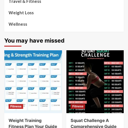
Travel & Fitness
Weight Loss
Wellness
You may have missed
Fitness
Fitness
Weight Training
Squat Challenge A
Fitness Plan Your Guide
Comprehensive Guide