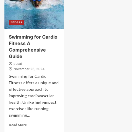
Fitness
Swimming for Cardio
Fitness A
Comprehensive
Guide
pusat
November 26, 2024
Swimming for Cardio
Fitness offers a unique and
effective approach to
improving cardiovascular
health. Unlike high-impact
exercises like running,
swimming...
Read More