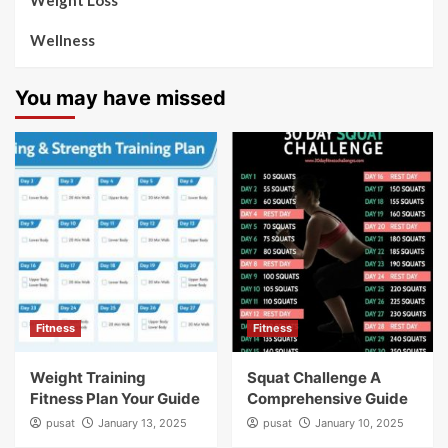
Weight Loss
Wellness
You may have missed
Fitness
Fitness
Weight Training
Squat Challenge A
Fitness Plan Your Guide
Comprehensive Guide
pusat
January 13, 2025
pusat
January 10, 2025