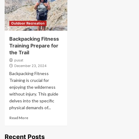
Outdoor Recreation
Backpacking Fitness
Training Prepare for
the Trail
pusat
December 23, 2024
Backpacking Fitness
Training is crucial for
enjoying the wilderness
without injury. This guide
delves into the specific
physical demands of...
Read More
Recent Posts