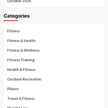
October 2024
Categories
Fitness
Fitness & Health
Fitness & Wellness
Fitness Training
Health & Fitness
Outdoor Recreation
Pilates
Travel & Fitness