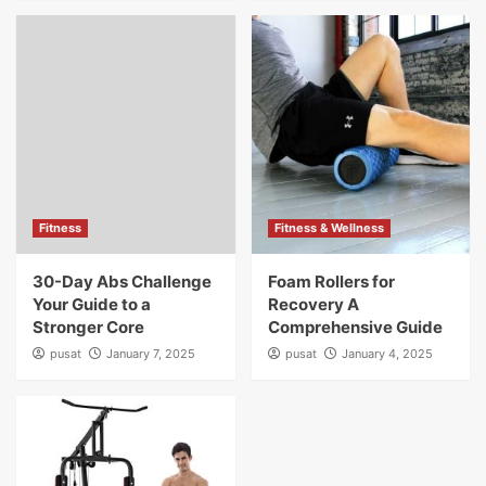
Fitness
Fitness & Wellness
30-Day Abs Challenge
Foam Rollers for
Your Guide to a
Recovery A
Stronger Core
Comprehensive Guide
pusat
January 7, 2025
pusat
January 4, 2025