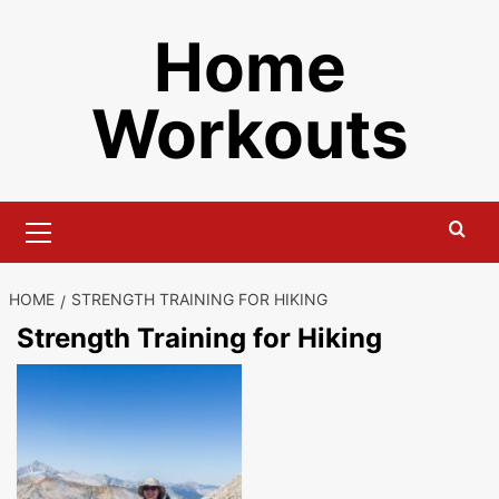
Skip
Home
to
content
Workouts
Primary
Menu
HOME
STRENGTH TRAINING FOR HIKING
Strength Training for Hiking