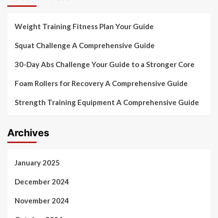
Weight Training Fitness Plan Your Guide
Squat Challenge A Comprehensive Guide
30-Day Abs Challenge Your Guide to a Stronger Core
Foam Rollers for Recovery A Comprehensive Guide
Strength Training Equipment A Comprehensive Guide
Archives
January 2025
December 2024
November 2024