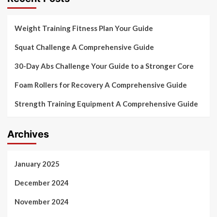
Weight Training Fitness Plan Your Guide
Squat Challenge A Comprehensive Guide
30-Day Abs Challenge Your Guide to a Stronger Core
Foam Rollers for Recovery A Comprehensive Guide
Strength Training Equipment A Comprehensive Guide
Archives
January 2025
December 2024
November 2024