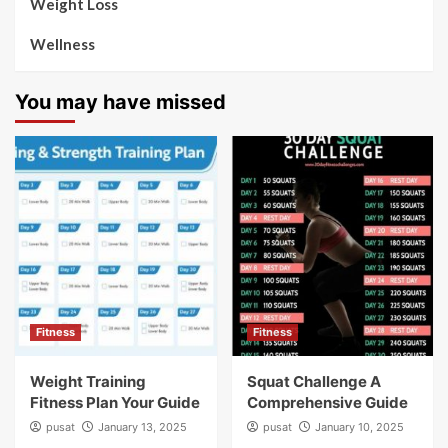
Weight Loss
Wellness
You may have missed
Fitness
Fitness
Weight Training
Squat Challenge A
Fitness Plan Your Guide
Comprehensive Guide
pusat
January 13, 2025
pusat
January 10, 2025