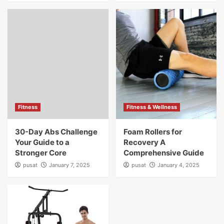
Fitness
Fitness & Wellness
30-Day Abs Challenge
Foam Rollers for
Your Guide to a
Recovery A
Stronger Core
Comprehensive Guide
pusat
January 7, 2025
pusat
January 4, 2025