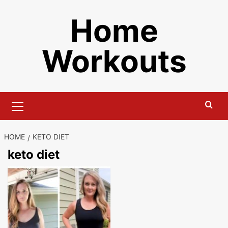
Skip
Home
to
content
Workouts
Primary
Menu
HOME
KETO DIET
keto diet