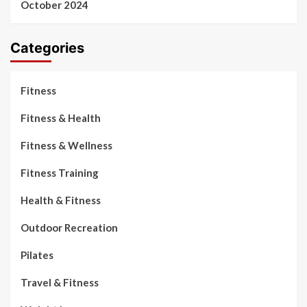
October 2024
Categories
Fitness
Fitness & Health
Fitness & Wellness
Fitness Training
Health & Fitness
Outdoor Recreation
Pilates
Travel & Fitness