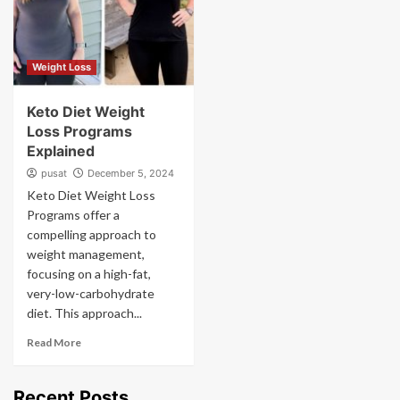
Weight Loss
Keto Diet Weight
Loss Programs
Explained
pusat
December 5, 2024
Keto Diet Weight Loss
Programs offer a
compelling approach to
weight management,
focusing on a high-fat,
very-low-carbohydrate
diet. This approach...
Read More
Recent Posts