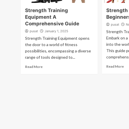
Strength Training
Strength 
Equipment A
Beginner
Comprehensive Guide
pusat
N
pusat
January 1, 2025
Strength Tra
Embark on a 
Strength Training Equipment opens
into the worl
the door to a world of fitness
This guide p
possibilities, encompassing a diverse
comprehensi
range of tools designed to...
Read More
Read More