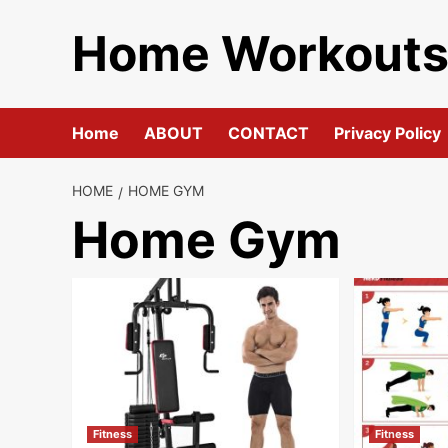
Skip
Home Workout
to
content
Home
ABOUT
CONTACT
Privacy Policy
HOME
HOME GYM
Home Gym
Fitness
Fitness