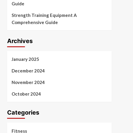
Guide
Strength Training Equipment A
Comprehensive Guide
Archives
January 2025
December 2024
November 2024
October 2024
Categories
Fitness