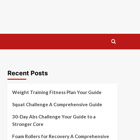
Recent Posts
Weight Training Fitness Plan Your Guide
Squat Challenge A Comprehensive Guide
30-Day Abs Challenge Your Guide to a
Stronger Core
Foam Rollers for Recovery A Comprehensive