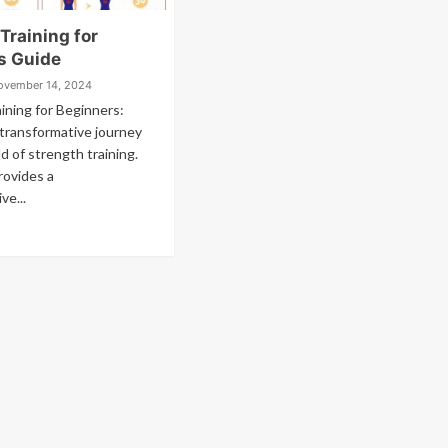
Training for
s Guide
ovember 14, 2024
ining for Beginners:
transformative journey
d of strength training.
rovides a
ve...