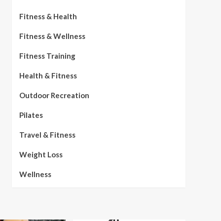
Fitness & Health
Fitness & Wellness
Fitness Training
Health & Fitness
Outdoor Recreation
Pilates
Travel & Fitness
Weight Loss
Wellness