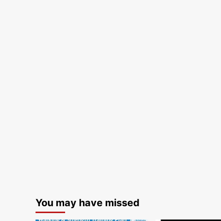
You may have missed