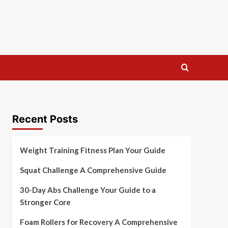
Recent Posts
Weight Training Fitness Plan Your Guide
Squat Challenge A Comprehensive Guide
30-Day Abs Challenge Your Guide to a
Stronger Core
Foam Rollers for Recovery A Comprehensive