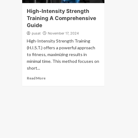
High-Intensity Strength
Training A Comprehensive
Guide
pusat
November 17, 2024
High-Intensity Strength Training
(H.I.S.T.) offers a powerful approach
to fitness, maximizing results in
minimal time. This method focuses on
short...
Read More