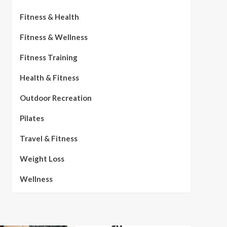
Fitness & Health
Fitness & Wellness
Fitness Training
Health & Fitness
Outdoor Recreation
Pilates
Travel & Fitness
Weight Loss
Wellness