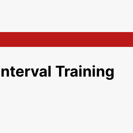
s
Interval Training