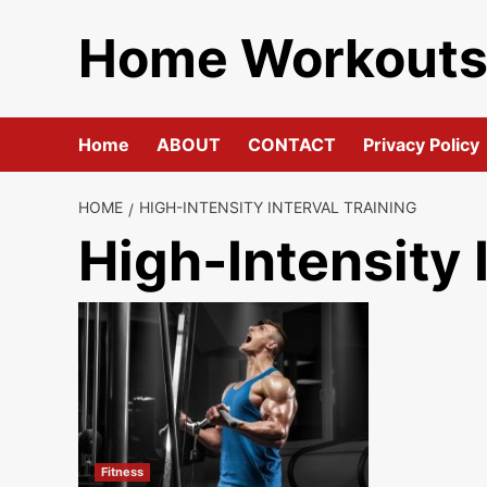
Skip
Home Workout
to
content
Home
ABOUT
CONTACT
Privacy Policy
HOME
HIGH-INTENSITY INTERVAL TRAINING
High-Intensity 
Fitness