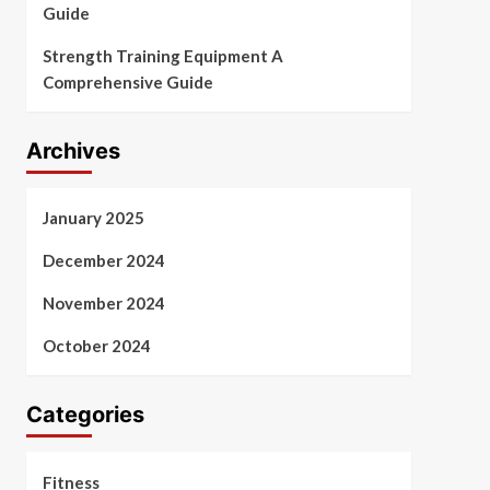
Guide
Strength Training Equipment A
Comprehensive Guide
Archives
January 2025
December 2024
November 2024
October 2024
Categories
Fitness