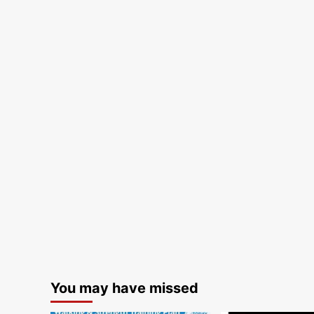
You may have missed