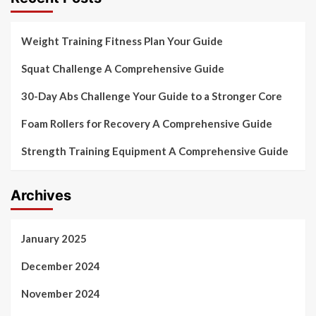
Weight Training Fitness Plan Your Guide
Squat Challenge A Comprehensive Guide
30-Day Abs Challenge Your Guide to a Stronger Core
Foam Rollers for Recovery A Comprehensive Guide
Strength Training Equipment A Comprehensive Guide
Archives
January 2025
December 2024
November 2024