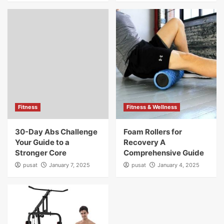
Fitness
Fitness & Wellness
30-Day Abs Challenge
Foam Rollers for
Your Guide to a
Recovery A
Stronger Core
Comprehensive Guide
pusat
January 7, 2025
pusat
January 4, 2025