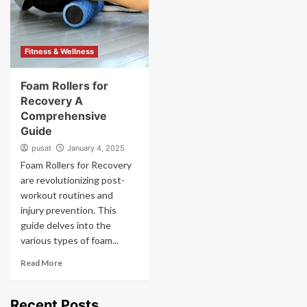
Fitness & Wellness
Foam Rollers for
Recovery A
Comprehensive
Guide
pusat
January 4, 2025
Foam Rollers for Recovery
are revolutionizing post-
workout routines and
injury prevention. This
guide delves into the
various types of foam...
Read More
Recent Posts