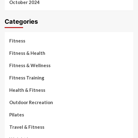
October 2024
Categories
Fitness
Fitness & Health
Fitness & Wellness
Fitness Training
Health & Fitness
Outdoor Recreation
Pilates
Travel & Fitness