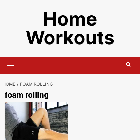
Skip
Home
to
content
Workouts
Primary
Menu
HOME
FOAM ROLLING
foam rolling