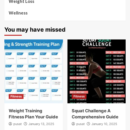
Weight Loss
Wellness
You may have missed
Fitness
Fitness
Weight Training
Squat Challenge A
Fitness Plan Your Guide
Comprehensive Guide
pusat
January 13, 2025
pusat
January 10, 2025