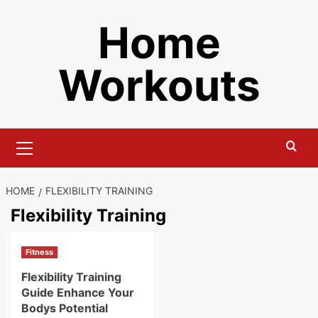
Skip
Home
to
content
Workouts
Primary
Menu
HOME
FLEXIBILITY TRAINING
Flexibility Training
Fitness
Flexibility Training
Guide Enhance Your
Bodys Potential