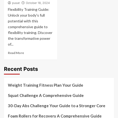
pusat
October 18, 2024
Flexibility Training Guide:
Unlock your body's full
potential with this
comprehensive guide to
flexibility training. Discover
the transformative power
of...
Read More
Recent Posts
Weight Training Fitness Plan Your Guide
Squat Challenge A Comprehensive Guide
30-Day Abs Challenge Your Guide to a Stronger Core
Foam Rollers for Recovery A Comprehensive Guide