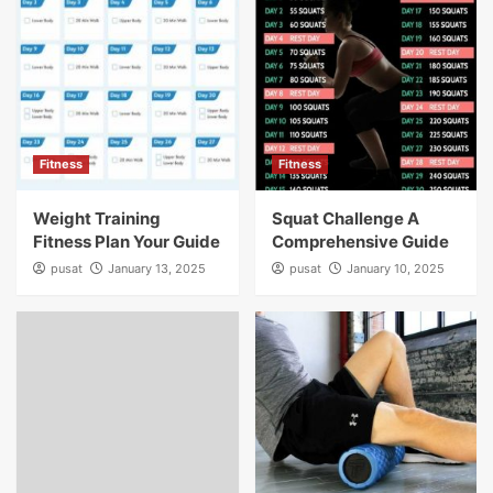
Fitness
Fitness
Weight Training
Squat Challenge A
Fitness Plan Your Guide
Comprehensive Guide
pusat
January 13, 2025
pusat
January 10, 2025