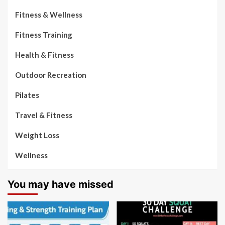
Fitness & Wellness
Fitness Training
Health & Fitness
Outdoor Recreation
Pilates
Travel & Fitness
Weight Loss
Wellness
You may have missed