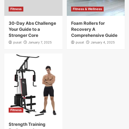
Fitness
Fitness & Wellness
30-Day Abs Challenge
Foam Rollers for
Your Guide to a
Recovery A
Stronger Core
Comprehensive Guide
pusat
January 7, 2025
pusat
January 4, 2025
Fitness
Strength Training