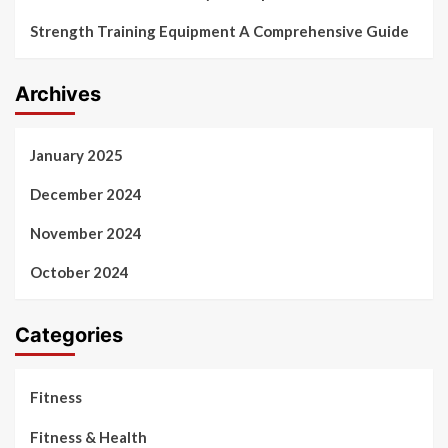
Strength Training Equipment A Comprehensive Guide
Archives
January 2025
December 2024
November 2024
October 2024
Categories
Fitness
Fitness & Health