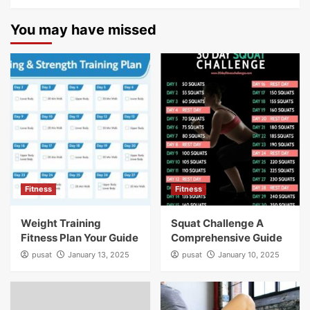
You may have missed
Fitness
Fitness
Weight Training
Squat Challenge A
Fitness Plan Your Guide
Comprehensive Guide
pusat
January 13, 2025
pusat
January 10, 2025