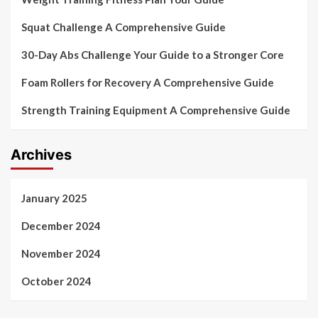
Squat Challenge A Comprehensive Guide
30-Day Abs Challenge Your Guide to a Stronger Core
Foam Rollers for Recovery A Comprehensive Guide
Strength Training Equipment A Comprehensive Guide
Archives
January 2025
December 2024
November 2024
October 2024