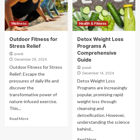
Wellness
Health & Fitness
Outdoor Fitness for
Detox Weight Loss
Stress Relief
Programs A
Comprehensive
pusat
Guide
December 29, 2024
Outdoor Fitness for Stress
pusat
December 14, 2024
Relief: Escape the
pressures of daily life and
Detox Weight Loss
discover the
Programs are increasingly
transformative power of
popular, promising rapid
nature-infused exercise.
weight loss through
This...
cleansing and
detoxification. However,
Read More
understanding the science
behind...
Read More