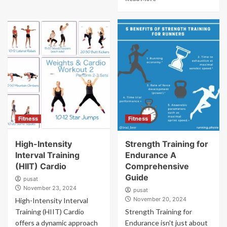
Fitness
Fitness
High-Intensity
Strength Training for
Interval Training
Endurance A
(HIIT) Cardio
Comprehensive
Guide
pusat
November 23, 2024
pusat
November 20, 2024
High-Intensity Interval
Training (HIIT) Cardio
Strength Training for
offers a dynamic approach
Endurance isn't just about