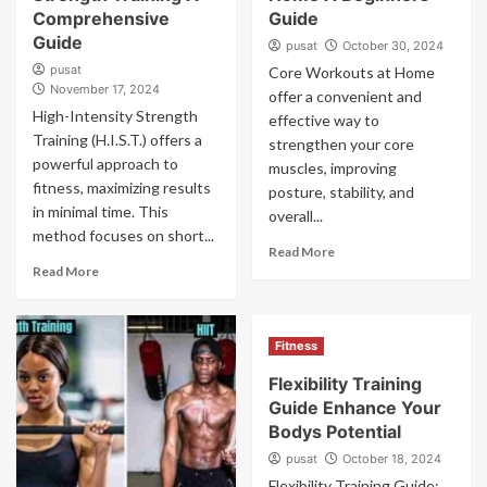
Comprehensive
Guide
Guide
pusat
October 30, 2024
pusat
Core Workouts at Home
November 17, 2024
offer a convenient and
High-Intensity Strength
effective way to
Training (H.I.S.T.) offers a
strengthen your core
powerful approach to
muscles, improving
fitness, maximizing results
posture, stability, and
in minimal time. This
overall...
method focuses on short...
Read More
Read More
Fitness
Flexibility Training
Guide Enhance Your
Bodys Potential
pusat
October 18, 2024
Flexibility Training Guide: