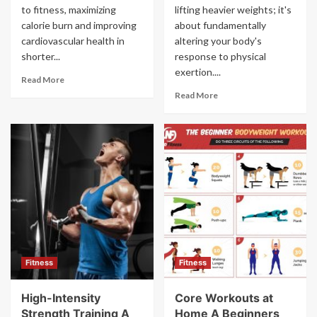
to fitness, maximizing
lifting heavier weights; it's
calorie burn and improving
about fundamentally
cardiovascular health in
altering your body's
shorter...
response to physical
exertion....
Read More
Read More
Fitness
Fitness
High-Intensity
Core Workouts at
Strength Training A
Home A Beginners