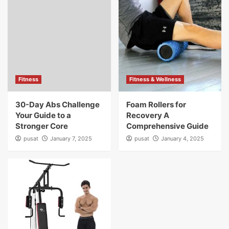
Fitness
Fitness & Wellness
30-Day Abs Challenge
Foam Rollers for
Your Guide to a
Recovery A
Stronger Core
Comprehensive Guide
pusat
January 7, 2025
pusat
January 4, 2025