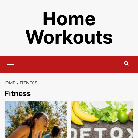
Skip
Home
to
content
Workouts
Primary
Menu
HOME
FITNESS
Fitness