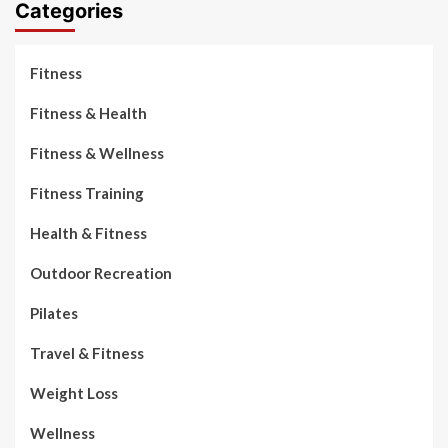
Categories
Fitness
Fitness & Health
Fitness & Wellness
Fitness Training
Health & Fitness
Outdoor Recreation
Pilates
Travel & Fitness
Weight Loss
Wellness