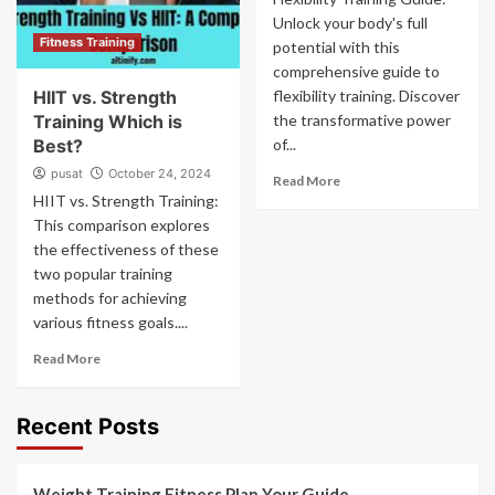
Unlock your body's full
Fitness Training
potential with this
comprehensive guide to
HIIT vs. Strength
flexibility training. Discover
Training Which is
the transformative power
Best?
of...
pusat
October 24, 2024
Read More
HIIT vs. Strength Training:
This comparison explores
the effectiveness of these
two popular training
methods for achieving
various fitness goals....
Read More
Recent Posts
Weight Training Fitness Plan Your Guide