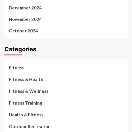
December 2024
November 2024
October 2024
Categories
Fitness
Fitness & Health
Fitness & Wellness
Fitness Training
Health & Fitness
Outdoor Recreation