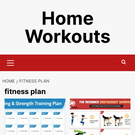
Skip
Home
to
content
Workouts
Primary
Menu
HOME
FITNESS PLAN
fitness plan