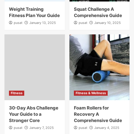
Weight Training
Squat Challenge A
Fitness Plan Your Guide
Comprehensive Guide
pusat
January 13, 2025
pusat
January 10, 2025
Fitness
Fitness & Wellness
30-Day Abs Challenge
Foam Rollers for
Your Guide to a
Recovery A
Stronger Core
Comprehensive Guide
pusat
January 7, 2025
pusat
January 4, 2025