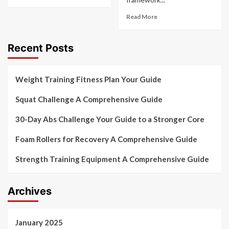
Read More
Recent Posts
Weight Training Fitness Plan Your Guide
Squat Challenge A Comprehensive Guide
30-Day Abs Challenge Your Guide to a Stronger Core
Foam Rollers for Recovery A Comprehensive Guide
Strength Training Equipment A Comprehensive Guide
Archives
January 2025