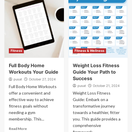
Fitness
Fitness & Wellness
Full Body Home
Weight Loss Fitness
Workouts Your Guide
Guide Your Path to
Success
pusat
October 27, 2024
pusat
October 21, 2024
Full Body Home Workouts
offer a convenient and
Weight Loss Fitness
effective way to achieve
Guide: Embark on a
fitness goals without
transformative journey
needing a gym
towards a healthier, fitter
membership. This...
you. This guide provides a
comprehensive
Read More
framework...