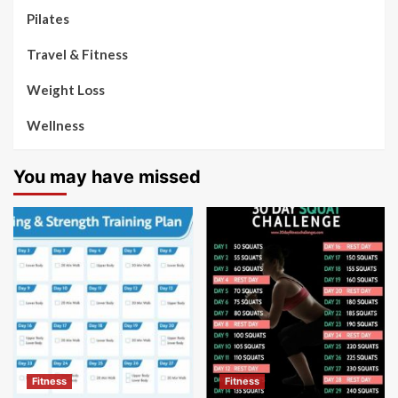
Pilates
Travel & Fitness
Weight Loss
Wellness
You may have missed
Fitness
Fitness