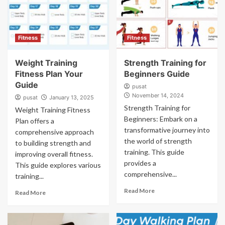
Fitness
Fitness
Weight Training
Strength Training for
Fitness Plan Your
Beginners Guide
Guide
pusat
November 14, 2024
pusat
January 13, 2025
Strength Training for
Weight Training Fitness
Beginners: Embark on a
Plan offers a
transformative journey into
comprehensive approach
the world of strength
to building strength and
training. This guide
improving overall fitness.
provides a
This guide explores various
comprehensive...
training...
Read More
Read More