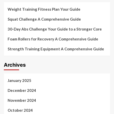
Weight Training Fitness Plan Your Guide
Squat Challenge A Comprehensive Guide
30-Day Abs Challenge Your Guide to a Stronger Core
Foam Rollers for Recovery A Comprehensive Guide
Strength Training Equipment A Comprehensive Guide
Archives
January 2025
December 2024
November 2024
October 2024