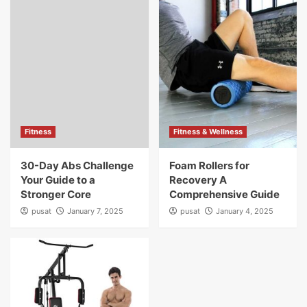
Fitness
Fitness & Wellness
30-Day Abs Challenge
Foam Rollers for
Your Guide to a
Recovery A
Stronger Core
Comprehensive Guide
pusat
January 7, 2025
pusat
January 4, 2025