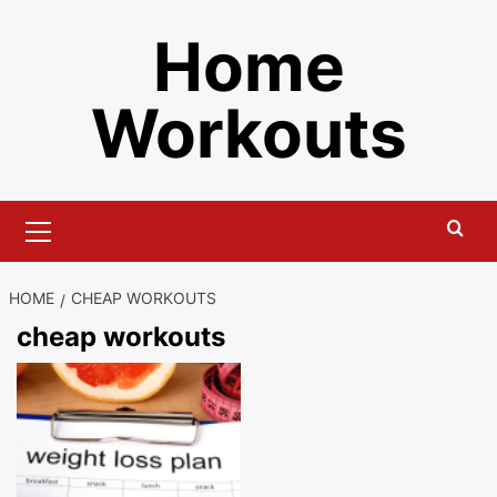
Skip
Home
to
content
Workouts
Primary
Menu
HOME
CHEAP WORKOUTS
cheap workouts