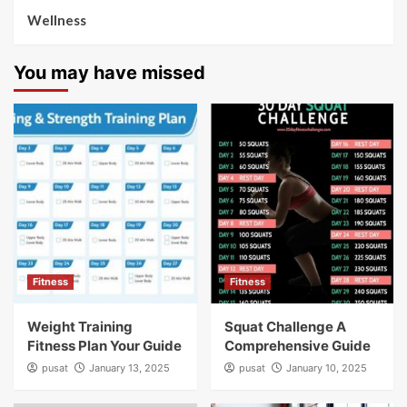
Wellness
You may have missed
Fitness
Fitness
Weight Training
Squat Challenge A
Fitness Plan Your Guide
Comprehensive Guide
pusat
January 13, 2025
pusat
January 10, 2025