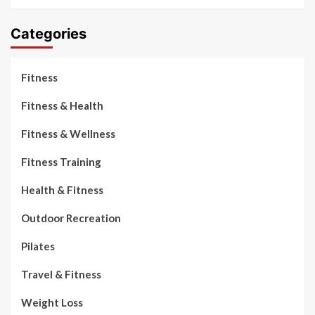
Categories
Fitness
Fitness & Health
Fitness & Wellness
Fitness Training
Health & Fitness
Outdoor Recreation
Pilates
Travel & Fitness
Weight Loss