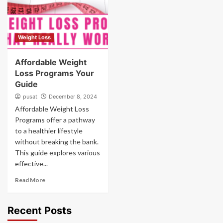
Weight Loss
Affordable Weight
Loss Programs Your
Guide
pusat
December 8, 2024
Affordable Weight Loss
Programs offer a pathway
to a healthier lifestyle
without breaking the bank.
This guide explores various
effective...
Read More
Recent Posts