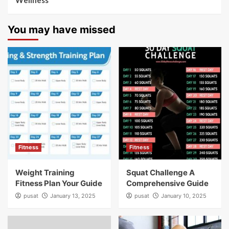
Wellness
You may have missed
Fitness
Fitness
Weight Training
Squat Challenge A
Fitness Plan Your Guide
Comprehensive Guide
pusat
January 13, 2025
pusat
January 10, 2025