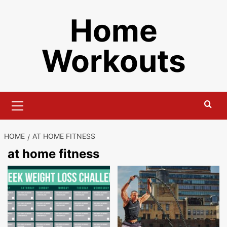
Skip
Home
to
content
Workouts
Primary
Menu
HOME
AT HOME FITNESS
at home fitness