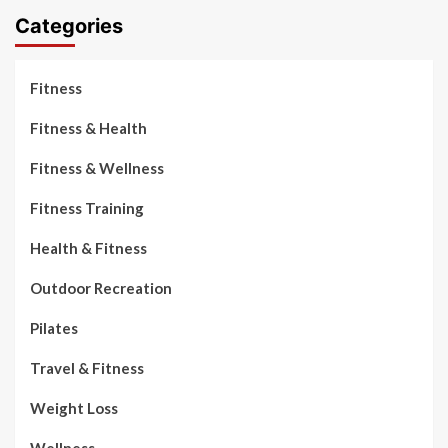
Categories
Fitness
Fitness & Health
Fitness & Wellness
Fitness Training
Health & Fitness
Outdoor Recreation
Pilates
Travel & Fitness
Weight Loss