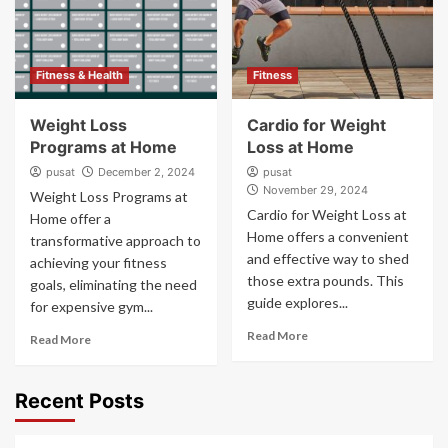
Fitness & Health
Fitness
Weight Loss
Cardio for Weight
Programs at Home
Loss at Home
pusat
December 2, 2024
pusat
November 29, 2024
Weight Loss Programs at
Cardio for Weight Loss at
Home offer a
Home offers a convenient
transformative approach to
and effective way to shed
achieving your fitness
those extra pounds. This
goals, eliminating the need
guide explores...
for expensive gym...
Read More
Read More
Recent Posts