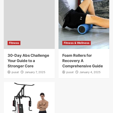
Fitness
Fitness & Wellness
30-Day Abs Challenge
Foam Rollers for
Your Guide to a
Recovery A
Stronger Core
Comprehensive Guide
pusat
January 7, 2025
pusat
January 4, 2025