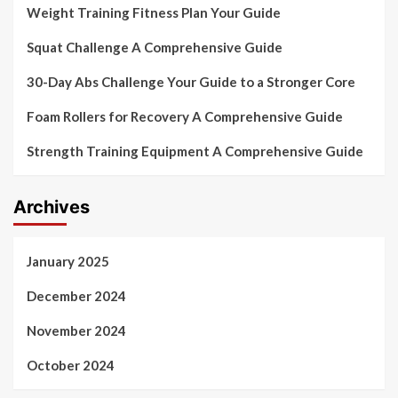
Weight Training Fitness Plan Your Guide
Squat Challenge A Comprehensive Guide
30-Day Abs Challenge Your Guide to a Stronger Core
Foam Rollers for Recovery A Comprehensive Guide
Strength Training Equipment A Comprehensive Guide
Archives
January 2025
December 2024
November 2024
October 2024