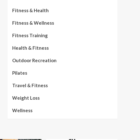
Fitness & Health
Fitness & Wellness
Fitness Training
Health & Fitness
Outdoor Recreation
Pilates
Travel & Fitness
Weight Loss
Wellness