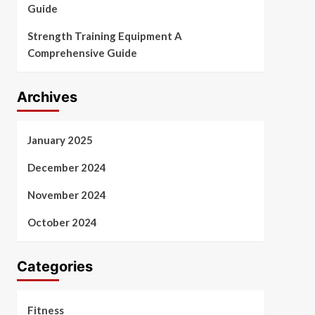
Guide
Strength Training Equipment A
Comprehensive Guide
Archives
January 2025
December 2024
November 2024
October 2024
Categories
Fitness