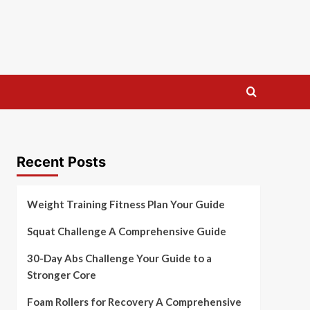
Recent Posts
Weight Training Fitness Plan Your Guide
Squat Challenge A Comprehensive Guide
30-Day Abs Challenge Your Guide to a
Stronger Core
Foam Rollers for Recovery A Comprehensive