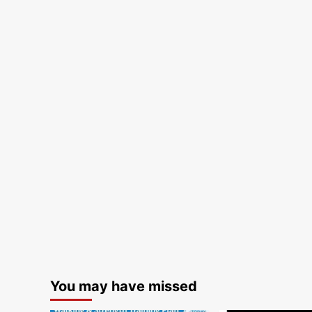
You may have missed