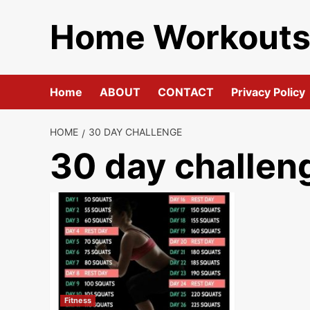
Skip
Home Workout
to
content
Home
ABOUT
CONTACT
Privacy Policy
HOME
30 DAY CHALLENGE
30 day challen
Fitness