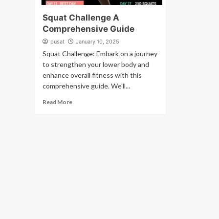
Squat Challenge A
Comprehensive Guide
pusat
January 10, 2025
Squat Challenge: Embark on a journey
to strengthen your lower body and
enhance overall fitness with this
comprehensive guide. We'll...
Read More