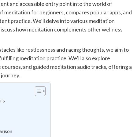
nt and accessible entry point into the world of
of meditation for beginners, compares popular apps, and
stent practice. We’ll delve into various meditation
discuss how meditation complements other wellness
acles like restlessness and racing thoughts, we aim to
lfilling meditation practice. We’ll also explore
 courses, and guided meditation audio tracks, offering a
 journey.
ers
arison