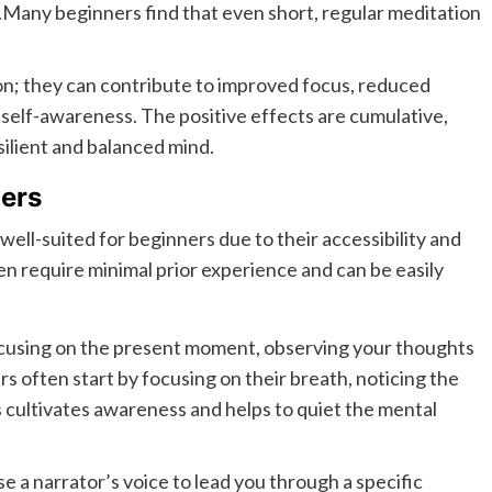
.Many beginners find that even short, regular meditation
n; they can contribute to improved focus, reduced
d self-awareness. The positive effects are cumulative,
silient and balanced mind.
ners
well-suited for beginners due to their accessibility and
n require minimal prior experience and can be easily
ocusing on the present moment, observing your thoughts
 often start by focusing on their breath, noticing the
is cultivates awareness and helps to quiet the mental
 a narrator’s voice to lead you through a specific