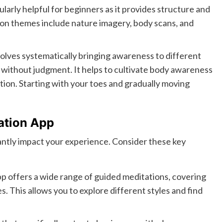
cularly helpful for beginners as it provides structure and
on themes include nature imagery, body scans, and
olves systematically bringing awareness to different
s without judgment. It helps to cultivate body awareness
tion. Starting with your toes and gradually moving
tation App
antly impact your experience. Consider these key
p offers a wide range of guided meditations, covering
. This allows you to explore different styles and find