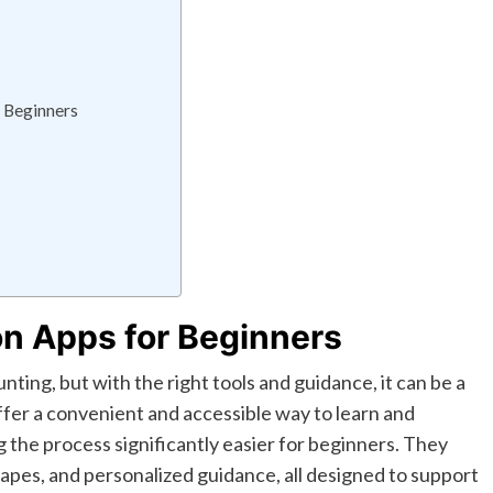
 Beginners
on Apps for Beginners
ting, but with the right tools and guidance, it can be a
fer a convenient and accessible way to learn and
 the process significantly easier for beginners. They
pes, and personalized guidance, all designed to support