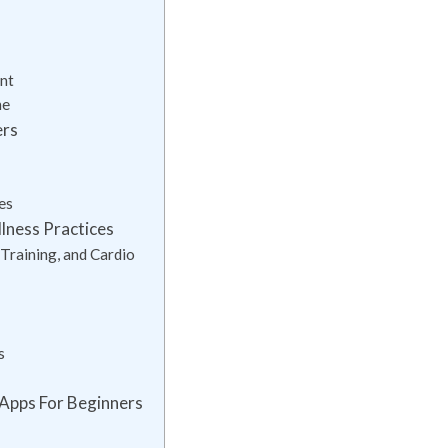
nt
ne
ers
es
llness Practices
Training, and Cardio
s
 Apps For Beginners