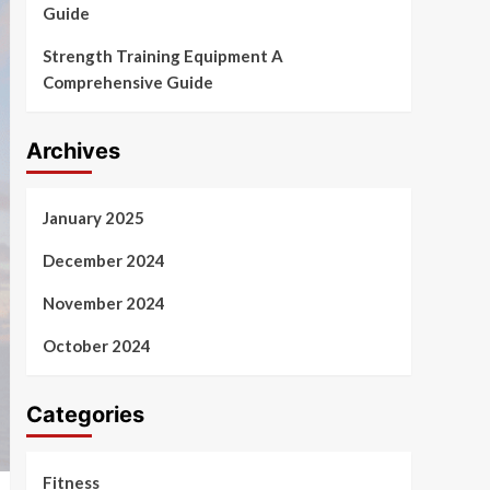
Guide
Strength Training Equipment A
Comprehensive Guide
Archives
January 2025
December 2024
November 2024
October 2024
Categories
Fitness