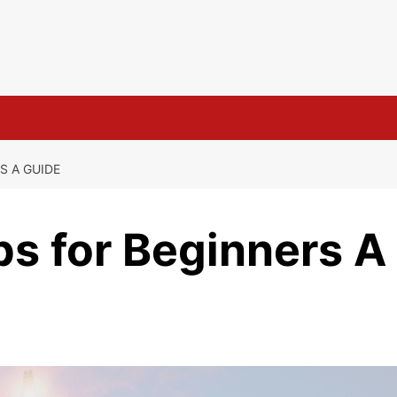
s
S A GUIDE
s for Beginners A