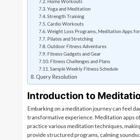
Home Workouts
Yoga and Meditation
Strength Training
Cardio Workouts
Weight Loss Programs, Meditation Apps for
Pilates and Stretching
Outdoor Fitness Adventures
Fitness Gadgets and Gear
Fitness Challenges and Plans
Sample Weekly Fitness Schedule
Query Resolution
Introduction to Meditati
Embarking on a meditation journey can feel daun
transformative experience. Meditation apps of
practice various meditation techniques, making
provide structured programs, calming soundsca