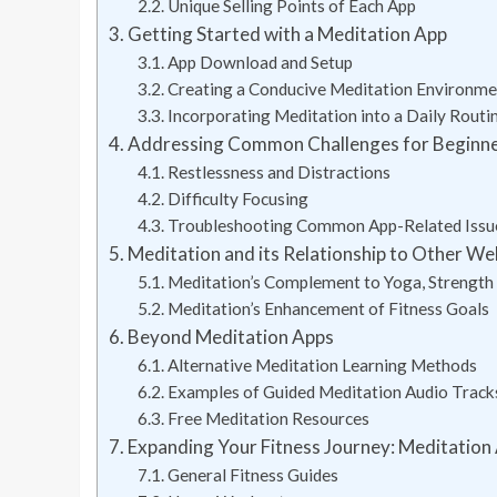
Unique Selling Points of Each App
Getting Started with a Meditation App
App Download and Setup
Creating a Conducive Meditation Environme
Incorporating Meditation into a Daily Routi
Addressing Common Challenges for Beginn
Restlessness and Distractions
Difficulty Focusing
Troubleshooting Common App-Related Issu
Meditation and its Relationship to Other We
Meditation’s Complement to Yoga, Strength 
Meditation’s Enhancement of Fitness Goals
Beyond Meditation Apps
Alternative Meditation Learning Methods
Examples of Guided Meditation Audio Track
Free Meditation Resources
Expanding Your Fitness Journey: Meditation
General Fitness Guides