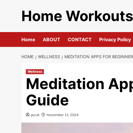
Skip
Home Workout
to
content
Home
ABOUT
CONTACT
Privacy Policy
HOME
WELLNESS
MEDITATION APPS FOR BEGINNER
Wellness
Meditation App
Guide
pusat
November 11, 2024