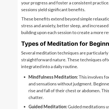
your progress and foster a consistent practice
sessions yield significant benefits.
These benefits extend beyond simple relaxatio
stress and anxiety, better sleep, and increase
building upon each session to create a more re
Types of Meditation for Begin
Several meditation techniques are particularly 
straightforward nature. These techniques ofte
integrated into a daily routine.
Mindfulness Meditation:
This involves f
and sensations without judgment. Beginners
rise and fall of their chest or abdomen. Th
chatter.
Guided Meditation:
Guided meditations use