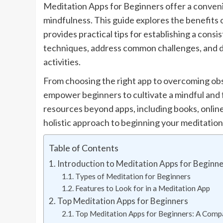
Meditation Apps for Beginners offer a convenie
mindfulness. This guide explores the benefits 
provides practical tips for establishing a consi
techniques, address common challenges, and 
activities.
From choosing the right app to overcoming obst
empower beginners to cultivate a mindful and fu
resources beyond apps, including books, online
holistic approach to beginning your meditation
Table of Contents
Introduction to Meditation Apps for Beginn
Types of Meditation for Beginners
Features to Look for in a Meditation App
Top Meditation Apps for Beginners
Top Meditation Apps for Beginners: A Comp