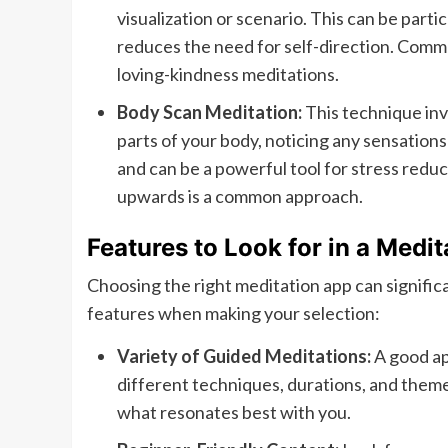
visualization or scenario. This can be parti
reduces the need for self-direction. Comm
loving-kindness meditations.
Body Scan Meditation:
This technique inv
parts of your body, noticing any sensation
and can be a powerful tool for stress reduc
upwards is a common approach.
Features to Look for in a Medi
Choosing the right meditation app can signific
features when making your selection:
Variety of Guided Meditations:
A good ap
different techniques, durations, and themes
what resonates best with you.