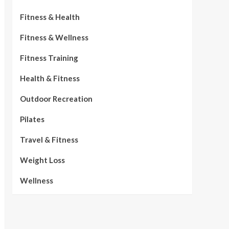
Fitness & Health
Fitness & Wellness
Fitness Training
Health & Fitness
Outdoor Recreation
Pilates
Travel & Fitness
Weight Loss
Wellness