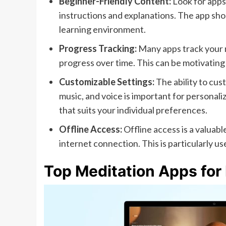
Beginner-Friendly Content:
Look for apps 
instructions and explanations. The app sh
learning environment.
Progress Tracking:
Many apps track your m
progress over time. This can be motivating 
Customizable Settings:
The ability to cus
music, and voice is important for personali
that suits your individual preferences.
Offline Access:
Offline access is a valuab
internet connection. This is particularly use
Top Meditation Apps for