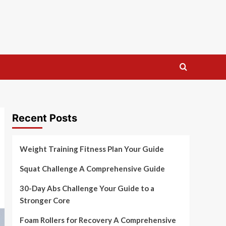
Recent Posts
Weight Training Fitness Plan Your Guide
Squat Challenge A Comprehensive Guide
30-Day Abs Challenge Your Guide to a
Stronger Core
Foam Rollers for Recovery A Comprehensive