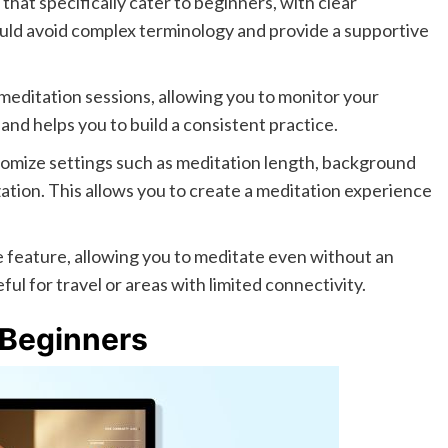
that specifically cater to beginners, with clear
ould avoid complex terminology and provide a supportive
editation sessions, allowing you to monitor your
and helps you to build a consistent practice.
tomize settings such as meditation length, background
zation. This allows you to create a meditation experience
le feature, allowing you to meditate even without an
ful for travel or areas with limited connectivity.
 Beginners