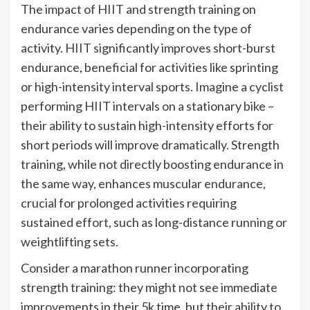
The impact of HIIT and strength training on
endurance varies depending on the type of
activity. HIIT significantly improves short-burst
endurance, beneficial for activities like sprinting
or high-intensity interval sports. Imagine a cyclist
performing HIIT intervals on a stationary bike –
their ability to sustain high-intensity efforts for
short periods will improve dramatically. Strength
training, while not directly boosting endurance in
the same way, enhances muscular endurance,
crucial for prolonged activities requiring
sustained effort, such as long-distance running or
weightlifting sets.
Consider a marathon runner incorporating
strength training: they might not see immediate
improvements in their 5k time, but their ability to