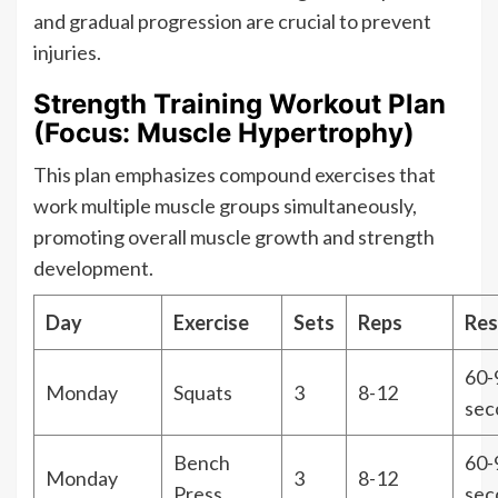
and gradual progression are crucial to prevent
injuries.
Strength Training Workout Plan
(Focus: Muscle Hypertrophy)
This plan emphasizes compound exercises that
work multiple muscle groups simultaneously,
promoting overall muscle growth and strength
development.
Day
Exercise
Sets
Reps
Res
60-
Monday
Squats
3
8-12
sec
Bench
60-
Monday
3
8-12
Press
sec