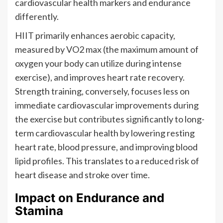
cardiovascular health markers and endurance
differently.
HIIT primarily enhances aerobic capacity,
measured by VO2 max (the maximum amount of
oxygen your body can utilize during intense
exercise), and improves heart rate recovery.
Strength training, conversely, focuses less on
immediate cardiovascular improvements during
the exercise but contributes significantly to long-
term cardiovascular health by lowering resting
heart rate, blood pressure, and improving blood
lipid profiles. This translates to a reduced risk of
heart disease and stroke over time.
Impact on Endurance and
Stamina