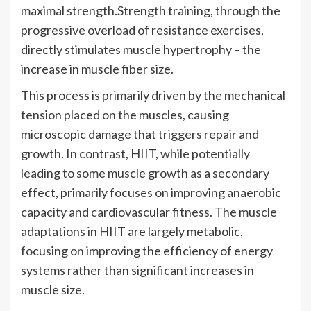
maximal strength.Strength training, through the
progressive overload of resistance exercises,
directly stimulates muscle hypertrophy – the
increase in muscle fiber size.
This process is primarily driven by the mechanical
tension placed on the muscles, causing
microscopic damage that triggers repair and
growth. In contrast, HIIT, while potentially
leading to some muscle growth as a secondary
effect, primarily focuses on improving anaerobic
capacity and cardiovascular fitness. The muscle
adaptations in HIIT are largely metabolic,
focusing on improving the efficiency of energy
systems rather than significant increases in
muscle size.