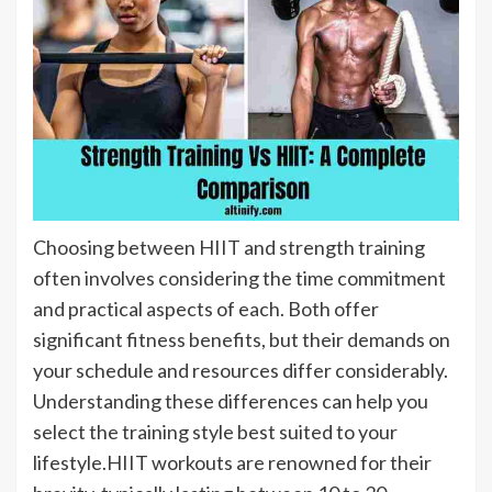
Choosing between HIIT and strength training
often involves considering the time commitment
and practical aspects of each. Both offer
significant fitness benefits, but their demands on
your schedule and resources differ considerably.
Understanding these differences can help you
select the training style best suited to your
lifestyle.HIIT workouts are renowned for their