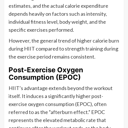
estimates, and the actual calorie expenditure
depends heavily on factors such as intensity,
individual fitness level, body weight, and the
specific exercises performed.
However, the general trend of higher calorie burn
during HIIT compared to strength training during
the exercise period remains consistent.
Post-Exercise Oxygen
Consumption (EPOC)
HIIT’s advantage extends beyond the workout
itself. It induces a significantly higher post-
exercise oxygen consumption (EPOC), often
referred to as the “afterburn effect.” EPOC
represents the elevated metabolic rate that