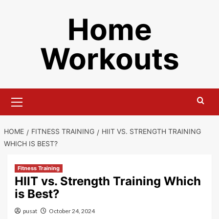
Skip
Home
to
content
Workouts
Primary
Menu
HOME
FITNESS TRAINING
HIIT VS. STRENGTH TRAINING
WHICH IS BEST?
Fitness Training
HIIT vs. Strength Training Which
is Best?
pusat
October 24, 2024