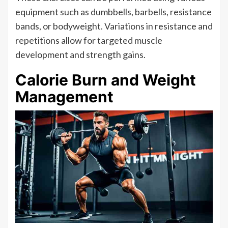
equipment such as dumbbells, barbells, resistance
bands, or bodyweight. Variations in resistance and
repetitions allow for targeted muscle
development and strength gains.
Calorie Burn and Weight
Management