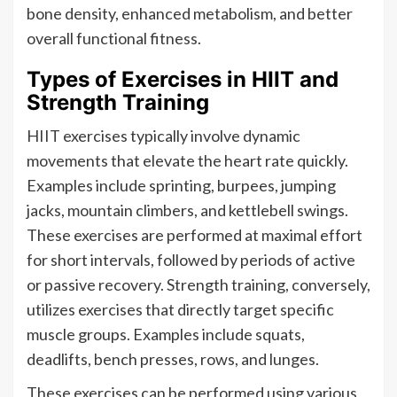
bone density, enhanced metabolism, and better
overall functional fitness.
Types of Exercises in HIIT and
Strength Training
HIIT exercises typically involve dynamic
movements that elevate the heart rate quickly.
Examples include sprinting, burpees, jumping
jacks, mountain climbers, and kettlebell swings.
These exercises are performed at maximal effort
for short intervals, followed by periods of active
or passive recovery. Strength training, conversely,
utilizes exercises that directly target specific
muscle groups. Examples include squats,
deadlifts, bench presses, rows, and lunges.
These exercises can be performed using various