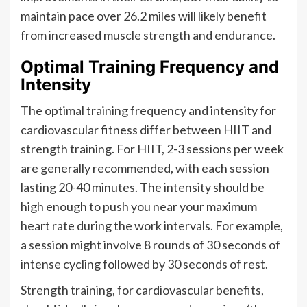
maintain pace over 26.2 miles will likely benefit
from increased muscle strength and endurance.
Optimal Training Frequency and
Intensity
The optimal training frequency and intensity for
cardiovascular fitness differ between HIIT and
strength training. For HIIT, 2-3 sessions per week
are generally recommended, with each session
lasting 20-40 minutes. The intensity should be
high enough to push you near your maximum
heart rate during the work intervals. For example,
a session might involve 8 rounds of 30 seconds of
intense cycling followed by 30 seconds of rest.
Strength training, for cardiovascular benefits,