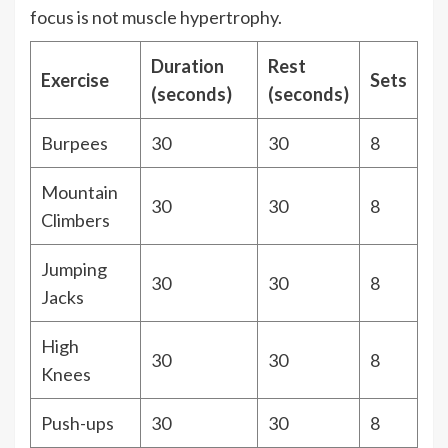
focus is not muscle hypertrophy.
Duration
Rest
Exercise
Sets
(seconds)
(seconds)
Burpees
30
30
8
Mountain
30
30
8
Climbers
Jumping
30
30
8
Jacks
High
30
30
8
Knees
Push-ups
30
30
8