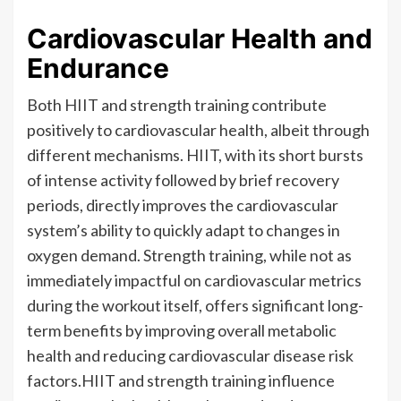
Cardiovascular Health and
Endurance
Both HIIT and strength training contribute
positively to cardiovascular health, albeit through
different mechanisms. HIIT, with its short bursts
of intense activity followed by brief recovery
periods, directly improves the cardiovascular
system’s ability to quickly adapt to changes in
oxygen demand. Strength training, while not as
immediately impactful on cardiovascular metrics
during the workout itself, offers significant long-
term benefits by improving overall metabolic
health and reducing cardiovascular disease risk
factors.HIIT and strength training influence