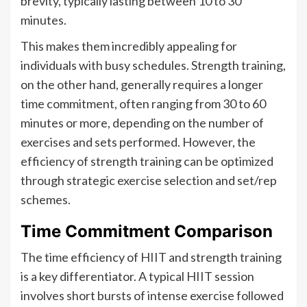
brevity, typically lasting between 10 to 30
minutes.
This makes them incredibly appealing for
individuals with busy schedules. Strength training,
on the other hand, generally requires a longer
time commitment, often ranging from 30 to 60
minutes or more, depending on the number of
exercises and sets performed. However, the
efficiency of strength training can be optimized
through strategic exercise selection and set/rep
schemes.
Time Commitment Comparison
The time efficiency of HIIT and strength training
is a key differentiator. A typical HIIT session
involves short bursts of intense exercise followed