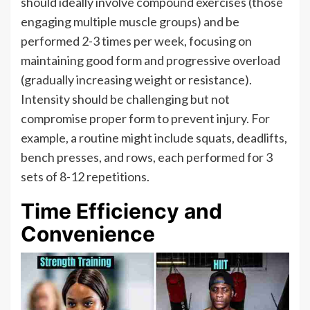
should ideally involve compound exercises (those
engaging multiple muscle groups) and be
performed 2-3 times per week, focusing on
maintaining good form and progressive overload
(gradually increasing weight or resistance).
Intensity should be challenging but not
compromise proper form to prevent injury. For
example, a routine might include squats, deadlifts,
bench presses, and rows, each performed for 3
sets of 8-12 repetitions.
Time Efficiency and
Convenience