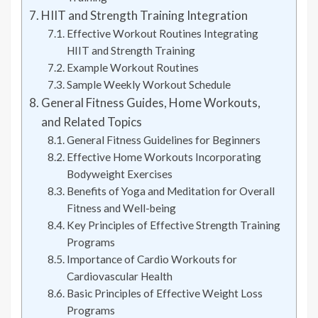
HIIT and Strength Training Integration
Effective Workout Routines Integrating
HIIT and Strength Training
Example Workout Routines
Sample Weekly Workout Schedule
General Fitness Guides, Home Workouts,
and Related Topics
General Fitness Guidelines for Beginners
Effective Home Workouts Incorporating
Bodyweight Exercises
Benefits of Yoga and Meditation for Overall
Fitness and Well-being
Key Principles of Effective Strength Training
Programs
Importance of Cardio Workouts for
Cardiovascular Health
Basic Principles of Effective Weight Loss
Programs