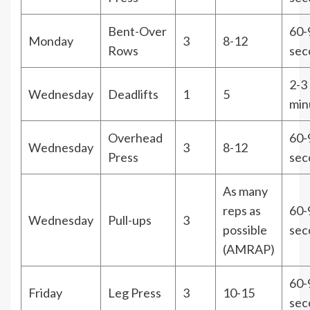
Bent-Over
60-
Monday
3
8-12
Rows
sec
2-3
Wednesday
Deadlifts
1
5
min
Overhead
60-
Wednesday
3
8-12
Press
sec
As many
reps as
60-
Wednesday
Pull-ups
3
possible
sec
(AMRAP)
60-
Friday
Leg Press
3
10-15
sec