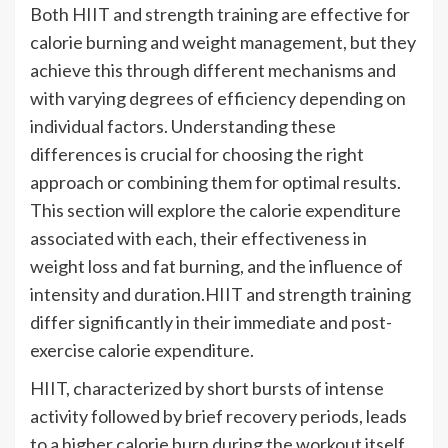
Both HIIT and strength training are effective for
calorie burning and weight management, but they
achieve this through different mechanisms and
with varying degrees of efficiency depending on
individual factors. Understanding these
differences is crucial for choosing the right
approach or combining them for optimal results.
This section will explore the calorie expenditure
associated with each, their effectiveness in
weight loss and fat burning, and the influence of
intensity and duration.HIIT and strength training
differ significantly in their immediate and post-
exercise calorie expenditure.
HIIT, characterized by short bursts of intense
activity followed by brief recovery periods, leads
to a higher calorie burn during the workout itself.