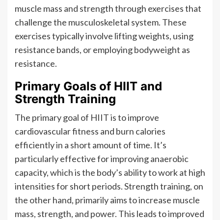
muscle mass and strength through exercises that
challenge the musculoskeletal system. These
exercises typically involve lifting weights, using
resistance bands, or employing bodyweight as
resistance.
Primary Goals of HIIT and
Strength Training
The primary goal of HIIT is to improve
cardiovascular fitness and burn calories
efficiently in a short amount of time. It’s
particularly effective for improving anaerobic
capacity, which is the body’s ability to work at high
intensities for short periods. Strength training, on
the other hand, primarily aims to increase muscle
mass, strength, and power. This leads to improved