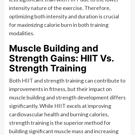
intensity nature of the exercise. Therefore,
optimizing both intensity and duration is crucial
for maximizing calorie burn in both training
modalities.
Muscle Building and
Strength Gains: HIIT Vs.
Strength Training
Both HIIT and strength training can contribute to
improvements in fitness, but their impact on
muscle building and strength development differs
significantly. While HIIT excels at improving
cardiovascular health and burning calories,
strength training is the superior method for
building significant muscle mass and increasing