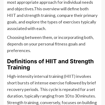
most appropriate approach for individual needs
and objectives.This overview will define both
HIIT and strength training, compare their primary
goals, and explore the types of exercises typically
associated with each.
Choosing between them, or incorporating both,
depends on your personal fitness goals and
preferences.
Definitions of HIIT and Strength
Training
High-intensity interval training (HIIT) involves
short bursts of intense exercise followed by brief
recovery periods. This cycle is repeated for a set
duration, typically ranging from 10 to 30 minutes.
Strength training, conversely, focuses on building