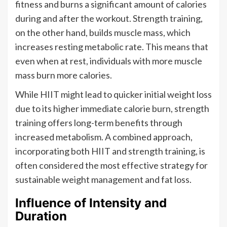
fitness and burns a significant amount of calories
during and after the workout. Strength training,
on the other hand, builds muscle mass, which
increases resting metabolic rate. This means that
even when at rest, individuals with more muscle
mass burn more calories.
While HIIT might lead to quicker initial weight loss
due to its higher immediate calorie burn, strength
training offers long-term benefits through
increased metabolism. A combined approach,
incorporating both HIIT and strength training, is
often considered the most effective strategy for
sustainable weight management and fat loss.
Influence of Intensity and
Duration