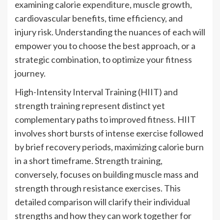
examining calorie expenditure, muscle growth,
cardiovascular benefits, time efficiency, and
injury risk. Understanding the nuances of each will
empower you to choose the best approach, or a
strategic combination, to optimize your fitness
journey.
High-Intensity Interval Training (HIIT) and
strength training represent distinct yet
complementary paths to improved fitness. HIIT
involves short bursts of intense exercise followed
by brief recovery periods, maximizing calorie burn
in a short timeframe. Strength training,
conversely, focuses on building muscle mass and
strength through resistance exercises. This
detailed comparison will clarify their individual
strengths and how they can work together for