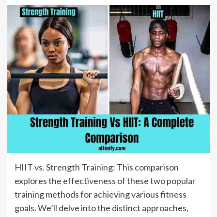
HIIT vs. Strength Training: This comparison
explores the effectiveness of these two popular
training methods for achieving various fitness
goals. We’ll delve into the distinct approaches,