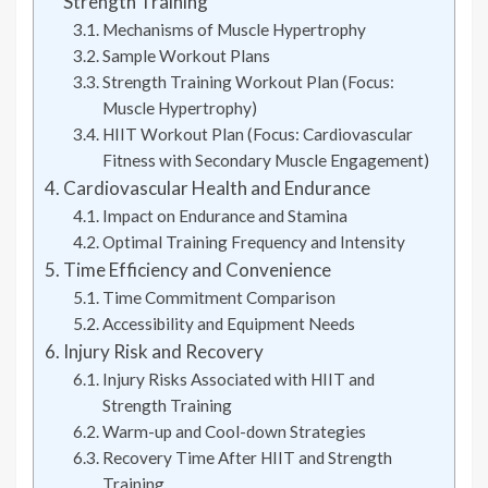
Strength Training
Mechanisms of Muscle Hypertrophy
Sample Workout Plans
Strength Training Workout Plan (Focus:
Muscle Hypertrophy)
HIIT Workout Plan (Focus: Cardiovascular
Fitness with Secondary Muscle Engagement)
Cardiovascular Health and Endurance
Impact on Endurance and Stamina
Optimal Training Frequency and Intensity
Time Efficiency and Convenience
Time Commitment Comparison
Accessibility and Equipment Needs
Injury Risk and Recovery
Injury Risks Associated with HIIT and
Strength Training
Warm-up and Cool-down Strategies
Recovery Time After HIIT and Strength
Training