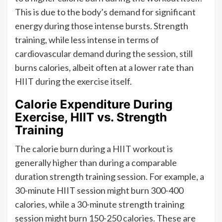
This is due to the body’s demand for significant
energy during those intense bursts. Strength
training, while less intense in terms of
cardiovascular demand during the session, still
burns calories, albeit often at a lower rate than
HIIT during the exercise itself.
Calorie Expenditure During
Exercise, HIIT vs. Strength
Training
The calorie burn during a HIIT workout is
generally higher than during a comparable
duration strength training session. For example, a
30-minute HIIT session might burn 300-400
calories, while a 30-minute strength training
session might burn 150-250 calories. These are