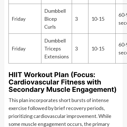
Dumbbell
60-
Friday
Bicep
3
10-15
sec
Curls
Dumbbell
60-
Friday
Triceps
3
10-15
sec
Extensions
HIIT Workout Plan (Focus:
Cardiovascular Fitness with
Secondary Muscle Engagement)
This plan incorporates short bursts of intense
exercise followed by brief recovery periods,
prioritizing cardiovascular improvement. While
some muscle engagement occurs, the primary