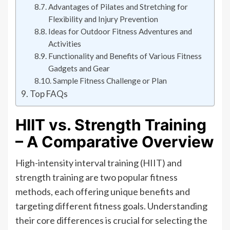
Advantages of Pilates and Stretching for
Flexibility and Injury Prevention
Ideas for Outdoor Fitness Adventures and
Activities
Functionality and Benefits of Various Fitness
Gadgets and Gear
Sample Fitness Challenge or Plan
Top FAQs
HIIT vs. Strength Training
– A Comparative Overview
High-intensity interval training (HIIT) and
strength training are two popular fitness
methods, each offering unique benefits and
targeting different fitness goals. Understanding
their core differences is crucial for selecting the