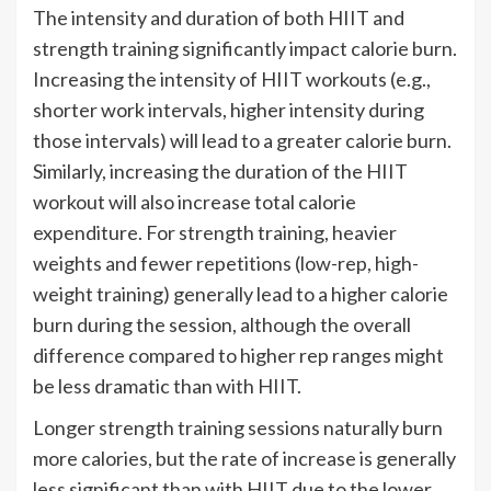
The intensity and duration of both HIIT and
strength training significantly impact calorie burn.
Increasing the intensity of HIIT workouts (e.g.,
shorter work intervals, higher intensity during
those intervals) will lead to a greater calorie burn.
Similarly, increasing the duration of the HIIT
workout will also increase total calorie
expenditure. For strength training, heavier
weights and fewer repetitions (low-rep, high-
weight training) generally lead to a higher calorie
burn during the session, although the overall
difference compared to higher rep ranges might
be less dramatic than with HIIT.
Longer strength training sessions naturally burn
more calories, but the rate of increase is generally
less significant than with HIIT due to the lower