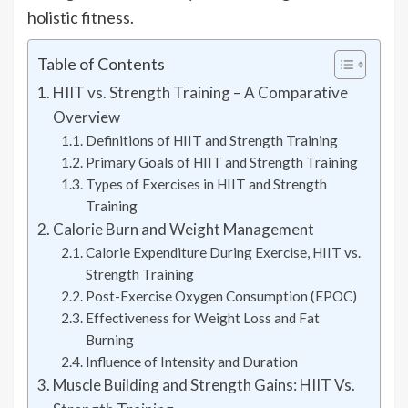
holistic fitness.
Table of Contents
HIIT vs. Strength Training – A Comparative
Overview
Definitions of HIIT and Strength Training
Primary Goals of HIIT and Strength Training
Types of Exercises in HIIT and Strength
Training
Calorie Burn and Weight Management
Calorie Expenditure During Exercise, HIIT vs.
Strength Training
Post-Exercise Oxygen Consumption (EPOC)
Effectiveness for Weight Loss and Fat
Burning
Influence of Intensity and Duration
Muscle Building and Strength Gains: HIIT Vs.