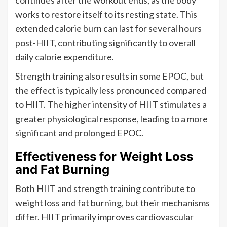
continues after the workout ends, as the body
works to restore itself to its resting state. This
extended calorie burn can last for several hours
post-HIIT, contributing significantly to overall
daily calorie expenditure.
Strength training also results in some EPOC, but
the effect is typically less pronounced compared
to HIIT. The higher intensity of HIIT stimulates a
greater physiological response, leading to a more
significant and prolonged EPOC.
Effectiveness for Weight Loss
and Fat Burning
Both HIIT and strength training contribute to
weight loss and fat burning, but their mechanisms
differ. HIIT primarily improves cardiovascular