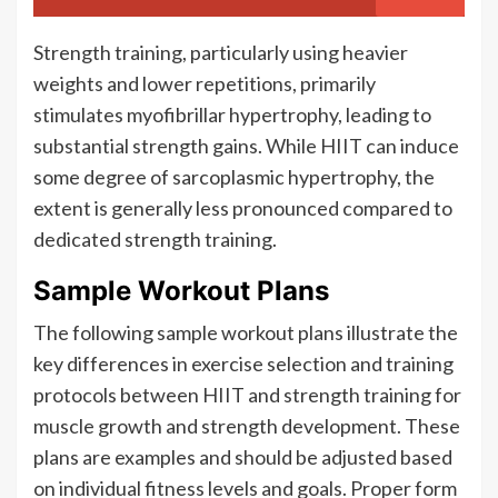
Strength training, particularly using heavier
weights and lower repetitions, primarily
stimulates myofibrillar hypertrophy, leading to
substantial strength gains. While HIIT can induce
some degree of sarcoplasmic hypertrophy, the
extent is generally less pronounced compared to
dedicated strength training.
Sample Workout Plans
The following sample workout plans illustrate the
key differences in exercise selection and training
protocols between HIIT and strength training for
muscle growth and strength development. These
plans are examples and should be adjusted based
on individual fitness levels and goals. Proper form