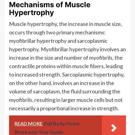
Mechanisms of Muscle
Hypertrophy
Muscle hypertrophy, the increase in muscle size,
occurs through two primary mechanisms:
myofibrillar hypertrophy and sarcoplasmic
hypertrophy. Myofibrillar hypertrophy involves an
increase in the size and number of myofibrils, the
contractile proteins within muscle fibers, leading
to increased strength. Sarcoplasmic hypertrophy,
on the other hand, involves an increase in the
volume of sarcoplasm, the fluid surrounding the
myofibrils, resulting in larger muscle cells but not
necessarily a proportional increase in strength.
READ MORE
Full Body Home
Workouts Your Guide