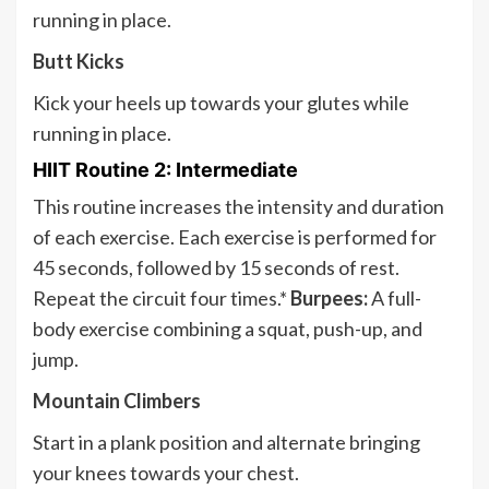
running in place.
Butt Kicks
Kick your heels up towards your glutes while
running in place.
HIIT Routine 2: Intermediate
This routine increases the intensity and duration
of each exercise. Each exercise is performed for
45 seconds, followed by 15 seconds of rest.
Repeat the circuit four times.*
Burpees:
A full-
body exercise combining a squat, push-up, and
jump.
Mountain Climbers
Start in a plank position and alternate bringing
your knees towards your chest.