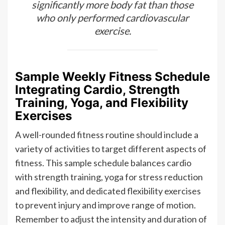
significantly more body fat than those
who only performed cardiovascular
exercise.
Sample Weekly Fitness Schedule
Integrating Cardio, Strength
Training, Yoga, and Flexibility
Exercises
A well-rounded fitness routine should include a
variety of activities to target different aspects of
fitness. This sample schedule balances cardio
with strength training, yoga for stress reduction
and flexibility, and dedicated flexibility exercises
to prevent injury and improve range of motion.
Remember to adjust the intensity and duration of