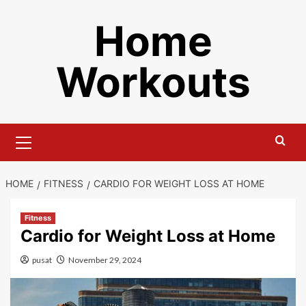
Skip
Home
to
content
Workouts
Primary
Menu
HOME
FITNESS
CARDIO FOR WEIGHT LOSS AT HOME
Fitness
Cardio for Weight Loss at Home
pusat
November 29, 2024