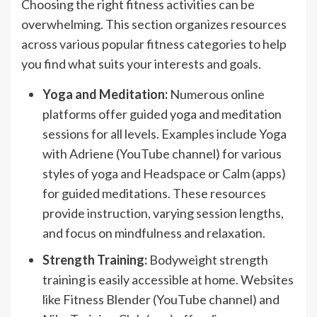
Choosing the right fitness activities can be
overwhelming. This section organizes resources
across various popular fitness categories to help
you find what suits your interests and goals.
Yoga and Meditation:
Numerous online
platforms offer guided yoga and meditation
sessions for all levels. Examples include Yoga
with Adriene (YouTube channel) for various
styles of yoga and Headspace or Calm (apps)
for guided meditations. These resources
provide instruction, varying session lengths,
and focus on mindfulness and relaxation.
Strength Training:
Bodyweight strength
training is easily accessible at home. Websites
like Fitness Blender (YouTube channel) and