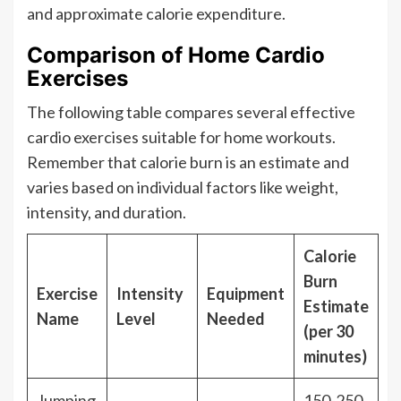
and approximate calorie expenditure.
Comparison of Home Cardio
Exercises
The following table compares several effective
cardio exercises suitable for home workouts.
Remember that calorie burn is an estimate and
varies based on individual factors like weight,
intensity, and duration.
Calorie
Burn
Exercise
Intensity
Equipment
Estimate
Name
Level
Needed
(per 30
minutes)
Jumping
150-250