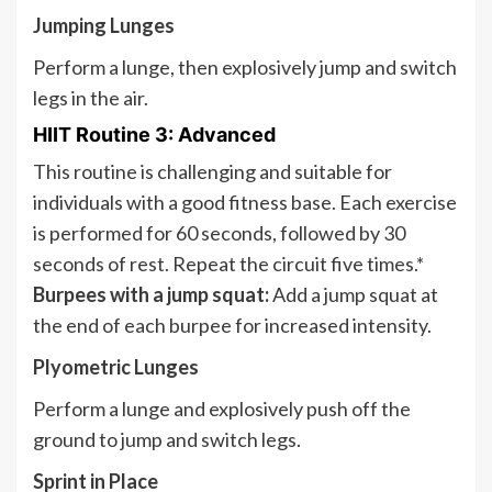
Jumping Lunges
Perform a lunge, then explosively jump and switch
legs in the air.
HIIT Routine 3: Advanced
This routine is challenging and suitable for
individuals with a good fitness base. Each exercise
is performed for 60 seconds, followed by 30
seconds of rest. Repeat the circuit five times.*
Burpees with a jump squat:
Add a jump squat at
the end of each burpee for increased intensity.
Plyometric Lunges
Perform a lunge and explosively push off the
ground to jump and switch legs.
Sprint in Place