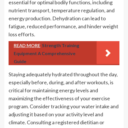
essential for optimal bodily functions, including
nutrient transport, temperature regulation, and
energy production. Dehydration can lead to
fatigue, reduced performance, and hinder weight
loss efforts.
READ MORE
Strength Training
Equipment A Comprehensive
Guide
Staying adequately hydrated throughout the day,
especially before, during, and after workouts, is
critical for maintaining energy levels and
maximizing the effectiveness of your exercise
program. Consider tracking your water intake and
adjusting it based on your activity level and
climate. Consulting a registered dietitian or