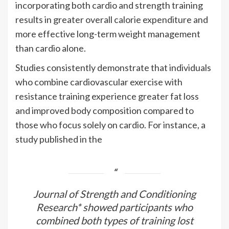
incorporating both cardio and strength training
results in greater overall calorie expenditure and
more effective long-term weight management
than cardio alone.
Studies consistently demonstrate that individuals
who combine cardiovascular exercise with
resistance training experience greater fat loss
and improved body composition compared to
those who focus solely on cardio. For instance, a
study published in the
Journal of Strength and Conditioning
Research* showed participants who
combined both types of training lost