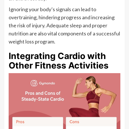
Ignoring your body’s signals can lead to
overtraining, hindering progress and increasing
the risk of injury. Adequate sleep and proper
nutrition are also vital components of a successful
weight loss program.
Integrating Cardio with
Other Fitness Activities