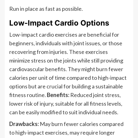
Run in place as fast as possible.
Low-Impact Cardio Options
Low-impact cardio exercises are beneficial for
beginners, individuals with joint issues, or those
recovering from injuries. These exercises
minimize stress on the joints while still providing
cardiovascular benefits. They might burn fewer
calories per unit of time compared to high-impact
options but are crucial for building a sustainable
fitness routine.
Benefits:
Reduced joint stress,
lower risk of injury, suitable for all fitness levels,
can be easily modified to suit individual needs.
Drawbacks:
May burn fewer calories compared
to high-impact exercises, may require longer