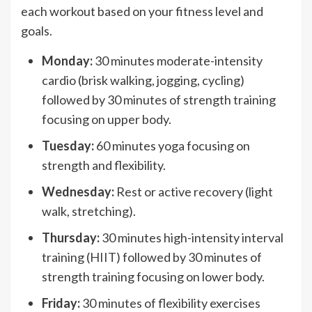
each workout based on your fitness level and
goals.
Monday:
30 minutes moderate-intensity
cardio (brisk walking, jogging, cycling)
followed by 30 minutes of strength training
focusing on upper body.
Tuesday:
60 minutes yoga focusing on
strength and flexibility.
Wednesday:
Rest or active recovery (light
walk, stretching).
Thursday:
30 minutes high-intensity interval
training (HIIT) followed by 30 minutes of
strength training focusing on lower body.
Friday:
30 minutes of flexibility exercises