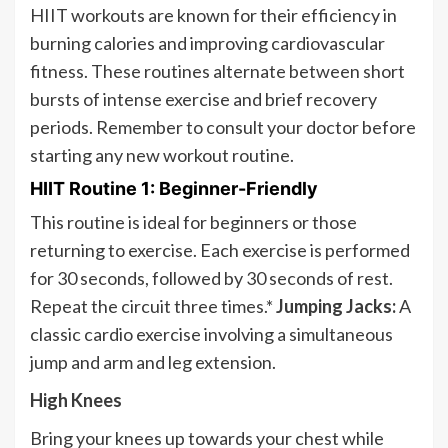
HIIT workouts are known for their efficiency in
burning calories and improving cardiovascular
fitness. These routines alternate between short
bursts of intense exercise and brief recovery
periods. Remember to consult your doctor before
starting any new workout routine.
HIIT Routine 1: Beginner-Friendly
This routine is ideal for beginners or those
returning to exercise. Each exercise is performed
for 30 seconds, followed by 30 seconds of rest.
Repeat the circuit three times.*
Jumping Jacks:
A
classic cardio exercise involving a simultaneous
jump and arm and leg extension.
High Knees
Bring your knees up towards your chest while