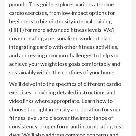
pounds. This guide explores various at-home
cardio exercises, from low-impact options for
beginners to high-intensity interval training
(HIIT) for more advanced fitness levels. We’ll
cover creating a personalized workout plan,
integrating cardio with other fitness activities,
and addressing common challenges to help you
achieve your weight loss goals comfortably and
sustainably within the confines of your home.
We’ll delve into the specifics of different cardio
exercises, providing detailed instructions and
video links where appropriate. Learn how to
choose the right intensity and duration for your
fitness level, and discover the importance of
consistency, proper form, and incorporating rest
days. We’ll also address common concerns and