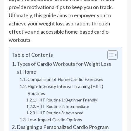
provide motivational tips to keep you on track.
Ultimately, this guide aims to empower you to
achieve your weight loss aspirations through
effective and accessible home-based cardio
workouts.
Table of Contents
Types of Cardio Workouts for Weight Loss
at Home
Comparison of Home Cardio Exercises
High-Intensity Interval Training (HIIT)
Routines
HIIT Routine 1: Beginner-Friendly
HIIT Routine 2: Intermediate
HIIT Routine 3: Advanced
Low-Impact Cardio Options
Designing a Personalized Cardio Program