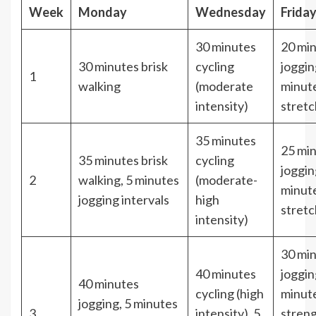
Week
Monday
Wednesday
Frida
30 minutes
20 mi
30 minutes brisk
cycling
joggin
1
walking
(moderate
minut
intensity)
stretc
35 minutes
25 mi
35 minutes brisk
cycling
joggin
2
walking, 5 minutes
(moderate-
minut
jogging intervals
high
stretc
intensity)
30 mi
40 minutes
joggin
40 minutes
cycling (high
minut
jogging, 5 minutes
3
intensity), 5
stren