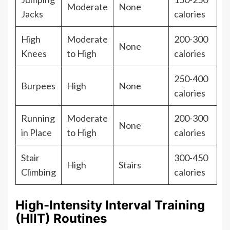
Moderate
None
Jacks
calories
High
Moderate
200-300
None
Knees
to High
calories
250-400
Burpees
High
None
calories
Running
Moderate
200-300
None
in Place
to High
calories
Stair
300-450
High
Stairs
Climbing
calories
High-Intensity Interval Training
(HIIT) Routines