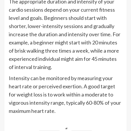
The appropriate duration and intensity of your
cardio sessions depend on your current fitness
level and goals. Beginners should start with
shorter, lower-intensity sessions and gradually
increase the duration and intensity over time. For
example, a beginner might start with 20 minutes
of brisk walking three times a week, while a more
experienced individual might aim for 45 minutes
of interval training.
Intensity can be monitored by measuring your
heart rate or perceived exertion. A good target
for weight loss is to work within a moderate to
vigorous intensity range, typically 60-80% of your
maximum heart rate.