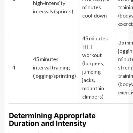
high-intensity
minutes
traini
intervals (sprints)
cool-down
(body
exerci
45 minutes
35 mi
HIIT
joggin
workout
45 minutes
minut
(burpees,
4
interval training
stren
jumping
(jogging/sprinting)
traini
jacks,
(body
mountain
exerci
climbers)
Determining Appropriate
Duration and Intensity