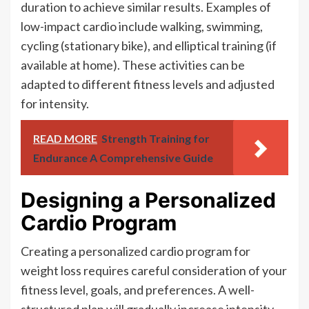
duration to achieve similar results. Examples of
low-impact cardio include walking, swimming,
cycling (stationary bike), and elliptical training (if
available at home). These activities can be
adapted to different fitness levels and adjusted
for intensity.
READ MORE
Strength Training for
Endurance A Comprehensive Guide
Designing a Personalized
Cardio Program
Creating a personalized cardio program for
weight loss requires careful consideration of your
fitness level, goals, and preferences. A well-