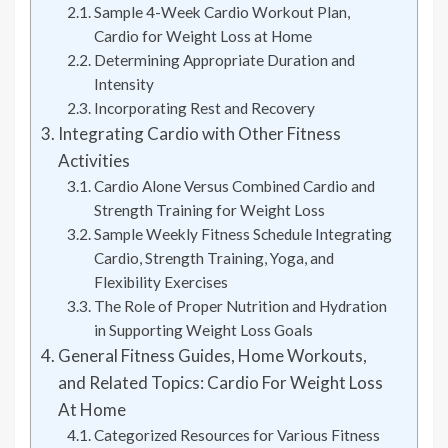
Sample 4-Week Cardio Workout Plan,
Cardio for Weight Loss at Home
Determining Appropriate Duration and
Intensity
Incorporating Rest and Recovery
Integrating Cardio with Other Fitness
Activities
Cardio Alone Versus Combined Cardio and
Strength Training for Weight Loss
Sample Weekly Fitness Schedule Integrating
Cardio, Strength Training, Yoga, and
Flexibility Exercises
The Role of Proper Nutrition and Hydration
in Supporting Weight Loss Goals
General Fitness Guides, Home Workouts,
and Related Topics: Cardio For Weight Loss
At Home
Categorized Resources for Various Fitness