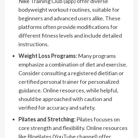
Nike Training Club (app) offer diverse
bodyweight workout routines, suitable for
beginners and advanced users alike. These
platforms often provide modifications for
different fitness levels and include detailed
instructions.
Weight Loss Programs:
Many programs
emphasize a combination of diet and exercise.
Consider consulting a registered dietitian or
certified personal trainer for personalized
guidance. Online resources, while helpful,
should be approached with caution and
verified for accuracy and safety.
Pilates and Stretching:
Pilates focuses on
core strength and flexibility. Online resources
like Blogilates (YouTube channel) offer