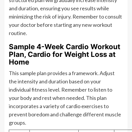
structured plan will gradually increase intensity
and duration, ensuring you see results while
minimizing the risk of injury. Remember to consult
your doctor before starting any new workout
routine.
Sample 4-Week Cardio Workout
Plan, Cardio for Weight Loss at
Home
This sample plan provides a framework. Adjust
the intensity and duration based on your
individual fitness level. Remember to listen to
your body and rest when needed. This plan
incorporates a variety of cardio exercises to
prevent boredom and challenge different muscle
groups.