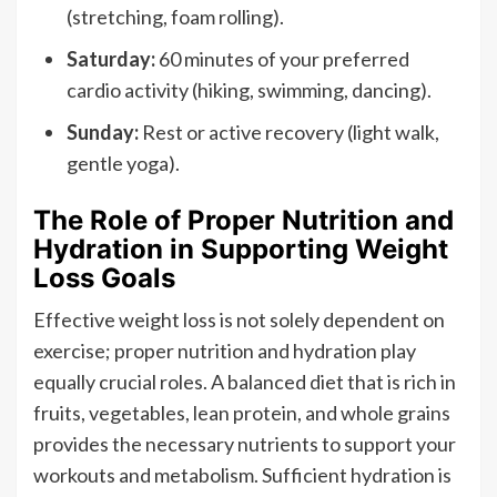
(stretching, foam rolling).
Saturday:
60 minutes of your preferred
cardio activity (hiking, swimming, dancing).
Sunday:
Rest or active recovery (light walk,
gentle yoga).
The Role of Proper Nutrition and
Hydration in Supporting Weight
Loss Goals
Effective weight loss is not solely dependent on
exercise; proper nutrition and hydration play
equally crucial roles. A balanced diet that is rich in
fruits, vegetables, lean protein, and whole grains
provides the necessary nutrients to support your
workouts and metabolism. Sufficient hydration is