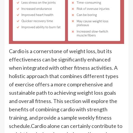
Cardio is a cornerstone of weight loss, but its
effectiveness can be significantly enhanced
when integrated with other fitness activities. A
holistic approach that combines different types
of exercise offers a more comprehensive and
sustainable path to achieving weight loss goals
and overall fitness. This section will explore the
benefits of combining cardio with strength
training, and provide a sample weekly fitness
schedule.Cardio alone can certainly contribute to