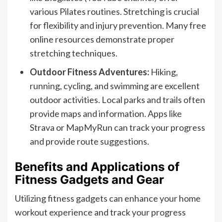
various Pilates routines. Stretching is crucial
for flexibility and injury prevention. Many free
online resources demonstrate proper
stretching techniques.
Outdoor Fitness Adventures:
Hiking,
running, cycling, and swimming are excellent
outdoor activities. Local parks and trails often
provide maps and information. Apps like
Strava or MapMyRun can track your progress
and provide route suggestions.
Benefits and Applications of
Fitness Gadgets and Gear
Utilizing fitness gadgets can enhance your home
workout experience and track your progress