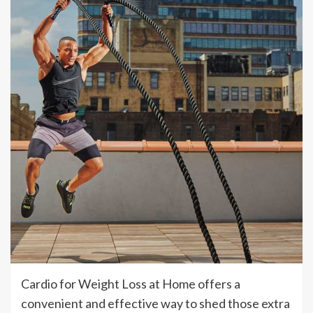
Cardio for Weight Loss at Home offers a
convenient and effective way to shed those extra