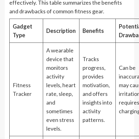
effectively. This table summarizes the benefits
and drawbacks of common fitness gear.
Gadget
Potenti
Description
Benefits
Type
Drawba
A wearable
device that
Tracks
monitors
progress,
Can be
activity
provides
inaccura
Fitness
levels, heart
motivation,
may cau
Tracker
rate, sleep,
and offers
irritatio
and
insights into
require
sometimes
activity
charging
even stress
patterns.
levels.