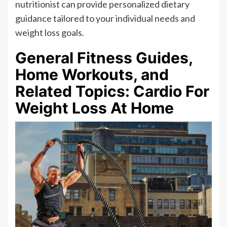
nutritionist can provide personalized dietary
guidance tailored to your individual needs and
weight loss goals.
General Fitness Guides,
Home Workouts, and
Related Topics: Cardio For
Weight Loss At Home