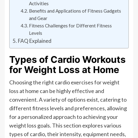
Activities
Benefits and Applications of Fitness Gadgets
and Gear
Fitness Challenges for Different Fitness
Levels
FAQ Explained
Types of Cardio Workouts
for Weight Loss at Home
Choosing the right cardio exercises for weight
loss at home can be highly effective and
convenient. A variety of options exist, catering to
different fitness levels and preferences, allowing
for a personalized approach to achieving your
weight loss goals. This section explores various
types of cardio, their intensity, equipment needs,