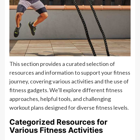
This section provides a curated selection of
resources and information to support your fitness
journey, covering various activities and the use of
fitness gadgets. We’ll explore different fitness
approaches, helpful tools, and challenging
workout plans designed for diverse fitness levels.
Categorized Resources for
Various Fitness Activities