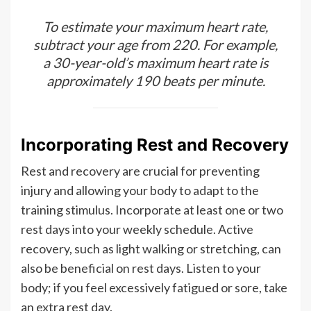
To estimate your maximum heart rate,
subtract your age from 220. For example,
a 30-year-old’s maximum heart rate is
approximately 190 beats per minute.
Incorporating Rest and Recovery
Rest and recovery are crucial for preventing
injury and allowing your body to adapt to the
training stimulus. Incorporate at least one or two
rest days into your weekly schedule. Active
recovery, such as light walking or stretching, can
also be beneficial on rest days. Listen to your
body; if you feel excessively fatigued or sore, take
an extra rest day.