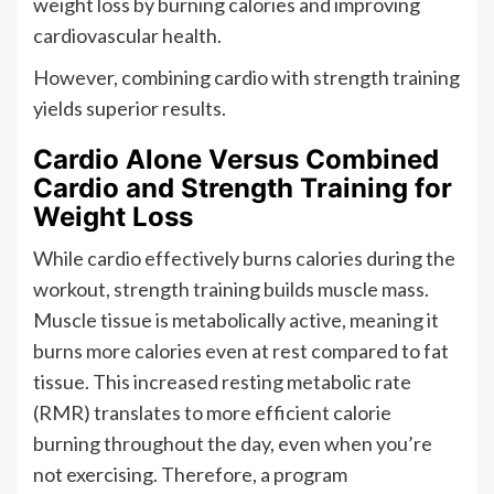
weight loss by burning calories and improving
cardiovascular health.
However, combining cardio with strength training
yields superior results.
Cardio Alone Versus Combined
Cardio and Strength Training for
Weight Loss
While cardio effectively burns calories during the
workout, strength training builds muscle mass.
Muscle tissue is metabolically active, meaning it
burns more calories even at rest compared to fat
tissue. This increased resting metabolic rate
(RMR) translates to more efficient calorie
burning throughout the day, even when you’re
not exercising. Therefore, a program